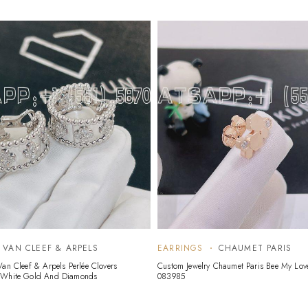
VAN CLEEF & ARPELS
EARRINGS
CHAUMET PARIS
Van Cleef & Arpels Perlée Clovers
Custom Jewelry Chaumet Paris Bee My Lov
 White Gold And Diamonds
083985