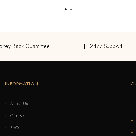
oney Back Guarantee
24/7 Support
INFORMATION
O
About Us
Our Blog
FAQ