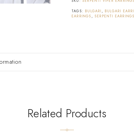
SKU:
SERPENTI VIPER EARRING
TAGS:
BULGARI
,
BULGARI EARR
EARRINGS
,
SERPENTI EARRING
formation
Related Products