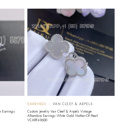
EARRINGS
VAN CLEEF & ARPELS
EARR
e Earrings
Custom Jewelry Van Cleef & Arpels Vintage
Custom 
Alhambra Earrings White Gold Mother-Of-Pearl
Gold G
VCARF48600