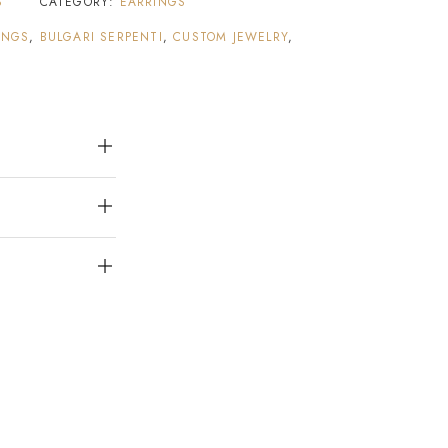
S
CATEGORY:
EARRINGS
INGS
,
BULGARI SERPENTI
,
CUSTOM JEWELRY
,
S