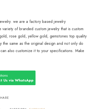
Jewelry. we are a factory based jewelry
 variety of branded custom jewelry that is custom
old, rose gold, yellow gold, gemstones top quality
 the same as the original design and not only do
an also customize it to your specifications. Make
tions
t Us via WhatsApp
SHARE