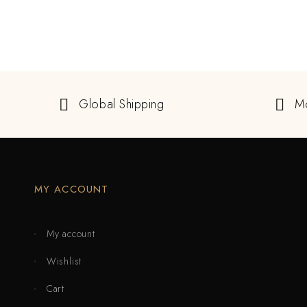
Global Shipping
M
MY ACCOUNT
My account
Wishlist
Cart