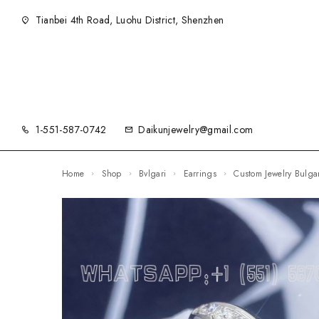
Tianbei 4th Road, Luohu District, Shenzhen
1-551-587-0742
Daikunjewelry@gmail.com
Home
Shop
Bvlgari
Earrings
Custom Jewelry Bulg