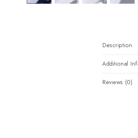
Description
Additional In
Reviews (0)