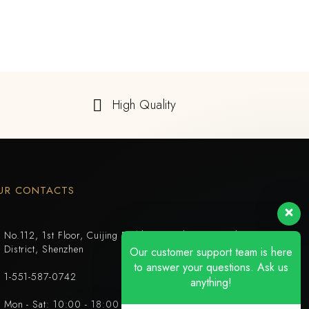
High Quality
UR CONTACTS
No.112, 1st Floor, Cuijing Building, Tianbei 4th Road, Luohu
District, Shenzhen
Our customer support team is here
to answer your questions. Ask us
1-551-587-0742
anything!
Mon - Sat: 10:00 - 18:00