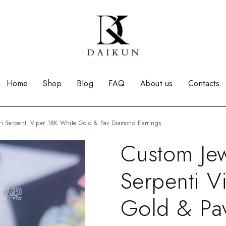
Home
Shop
Blog
FAQ
About us
Contacts
ari Serpenti Viper 18K White Gold & Pav Diamond Earrings
Custom Jew
Serpenti V
Gold & Pa