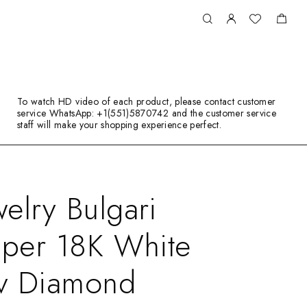
To watch HD video of each product, please contact customer
service WhatsApp: +1(551)5870742 and the customer service
staff will make your shopping experience perfect.
elry Bulgari
iper 18K White
v Diamond