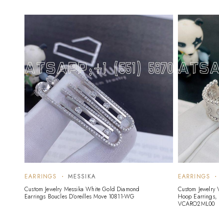
EARRINGS
MESSIKA
EARRINGS
Custom Jewelry Messika White Gold Diamond
Custom Jewelry 
Earrings Boucles D’oreilles Move 10811-WG
Hoop Earrings,
VCARO2ML00