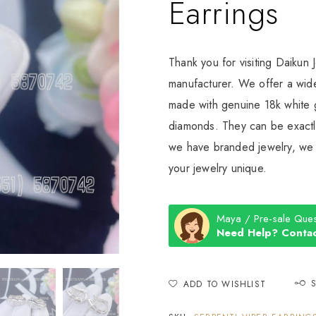
Earrings
Thank you for visiting Daikun 
manufacturer. We offer a wide
made with genuine 18k white g
diamonds. They can be exactly
we have branded jewelry, we c
your jewelry unique.
Maya / Pre-sale Ques
Need Help? Contac
ADD TO WISHLIST