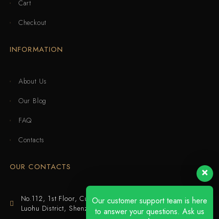
Cart
Checkout
INFORMATION
About Us
Our Blog
FAQ
Contacts
OUR CONTACTS
No.112, 1st Floor, Cuijing Building, Tianbei 4th Road,
Our customer support team is here
Luohu District, Shenzhen
to answer your questions. Ask us