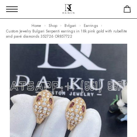
Home
Shop
Bvlgari
Earrings
Custom Jewelry Bulgari Serpenti earrings in 18k pink gold with rubellite
and pavé diamonds 352726 OR857722