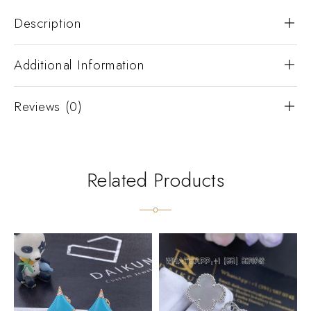
Description
Additional Information
Reviews (0)
Related Products