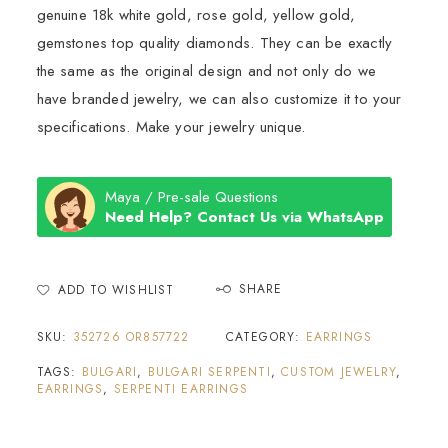
genuine 18k white gold, rose gold, yellow gold,
gemstones top quality diamonds. They can be exactly
the same as the original design and not only do we
have branded jewelry, we can also customize it to your
specifications. Make your jewelry unique.
Maya / Pre-sale Questions
Need Help? Contact Us via WhatsApp
SHARE
ADD TO WISHLIST
SKU:
352726 OR857722
CATEGORY:
EARRINGS
TAGS:
BULGARI
,
BULGARI SERPENTI
,
CUSTOM JEWELRY
,
EARRINGS
,
SERPENTI EARRINGS