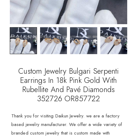
Custom Jewelry Bulgari Serpenti
Earrings In 18k Pink Gold With
Rubellite And Pavé Diamonds
352726 OR857722
Thank you for visiting Daikun Jewelry. we are a factory
based jewelry manufacturer. We offer a wide variety of
branded custom jewelry that is custom made with