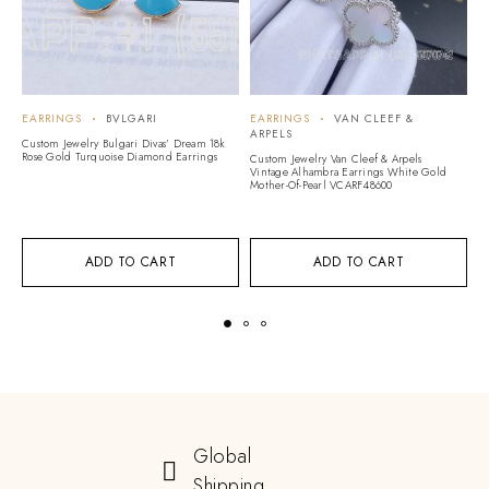
EARRINGS
BVLGARI
EARRINGS
VAN CLEEF &
E
ARPELS
A
Custom Jewelry Bulgari Divas’ Dream 18k
Rose Gold Turquoise Diamond Earrings
Custom Jewelry Van Cleef & Arpels
Cu
Vintage Alhambra Earrings White Gold
Vi
Mother-Of-Pearl VCARF48600
G
ADD TO CART
ADD TO CART
Global
Shipping