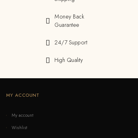
Money Back
Guarantee
24/7 Support
High Quality
MY ACCOUNT
My account
Wishlist