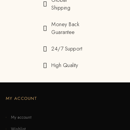
Global
Shipping
Money Back
Guarantee
24/7 Support
High Quality
MY ACCOUNT
My account
Wishlist