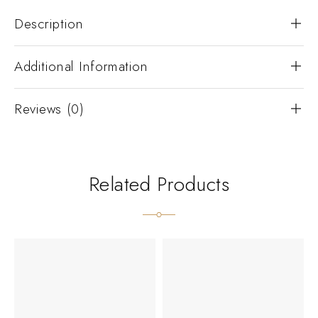
Description
Additional Information
Reviews (0)
Related Products