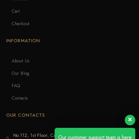
Cart
Checkout
INFORMATION
About Us
Our Blog
FAQ
Contacts
OUR CONTACTS
No.112, 1st Floor, Cuijing Building, Tianbei 4th Road,
Our customer support team is here