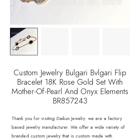
Custom Jewelry Bulgari Bvlgari Flip
Bracelet 18K Rose Gold Set With
Mother-Of-Pearl And Onyx Elements
BR857243
Thank you for visiting Daikun Jewelry. we are a factory
based jewelry manufacturer. We offer a wide variety of
branded custom jewelry that is custom made with