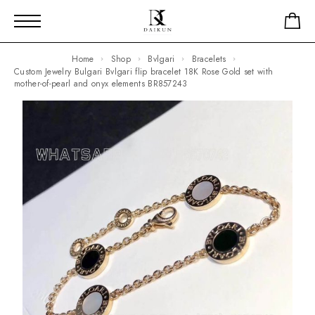
Home
Shop
Bvlgari
Bracelets
Custom Jewelry Bulgari Bvlgari flip bracelet 18K Rose Gold set with
mother-of-pearl and onyx elements BR857243