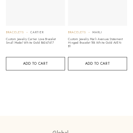
BRACELETS
CARTIER
BRACELETS
MARLI
B
Custom Jewelry Cartier Love Bracelet
Custom Jewelry Marli Avenues Statement
Cu
Small Model White Gold B6047417
Hinged Bracelet 18k White Gold AVEN-
On
B1
G
ADD TO CART
ADD TO CART