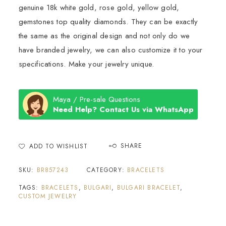
genuine 18k white gold, rose gold, yellow gold,
gemstones top quality diamonds. They can be exactly
the same as the original design and not only do we
have branded jewelry, we can also customize it to your
specifications. Make your jewelry unique.
Maya / Pre-sale Questions
Need Help? Contact Us via WhatsApp
SHARE
ADD TO WISHLIST
SKU:
BR857243
CATEGORY:
BRACELETS
TAGS:
BRACELETS
,
BULGARI
,
BULGARI BRACELET
,
CUSTOM JEWELRY