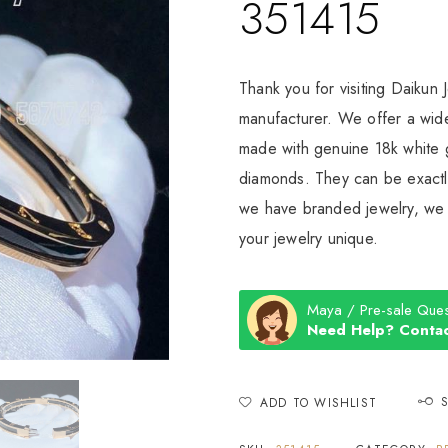
351415
Thank you for visiting Daikun 
manufacturer. We offer a wide
made with genuine 18k white g
diamonds. They can be exactly
we have branded jewelry, we c
your jewelry unique.
Maya / Pre-sale Ques
Need Help? Contac
ADD TO WISHLIST