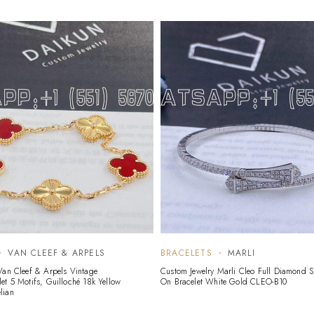
VAN CLEEF & ARPELS
BRACELETS
MARLI
Van Cleef & Arpels Vintage
Custom Jewelry Marli Cleo Full Diamond Sl
et 5 Motifs, Guilloché 18k Yellow
On Bracelet White Gold CLEO-B10
lian