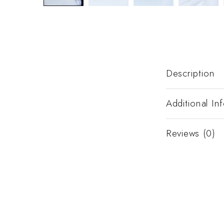
Description
Additional In
Reviews (0)