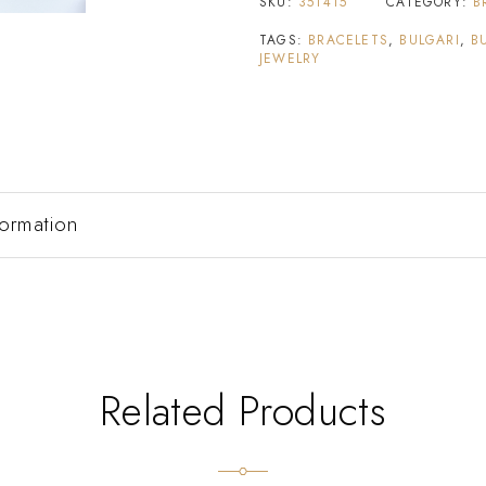
SKU:
351415
CATEGORY:
B
TAGS:
BRACELETS
,
BULGARI
,
B
JEWELRY
formation
Related Products