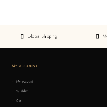
Global Shipping
M
MY ACCOUNT
My account
Wishlist
Cart