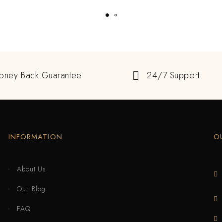
oney Back Guarantee
24/7 Support
INFORMATION
O
About Us
Our Blog
FAQ