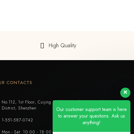
High Quality
UR CONTACTS
No.112, 1st Floor, Cuijing Building, Tianbei 4th Road, Luohu
District, Shenzhen
Our customer support team is here
to answer your questions. Ask us
1-551-587-0742
anything!
Mon - Sat: 10:00 - 18:00