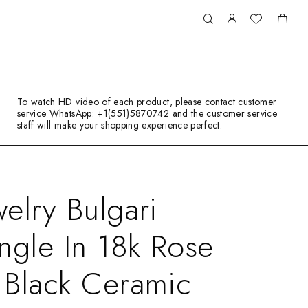
To watch HD video of each product, please contact customer
service WhatsApp: +1(551)5870742 and the customer service
staff will make your shopping experience perfect.
elry Bulgari
ngle In 18k Rose
 Black Ceramic