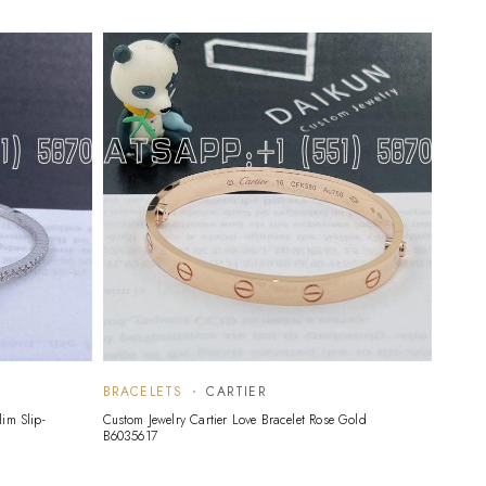
BRACELETS
CARTIER
BRAC
im Slip-
Custom Jewelry Cartier Love Bracelet Rose Gold
Custom 
B6035617
Alhambr
Mother