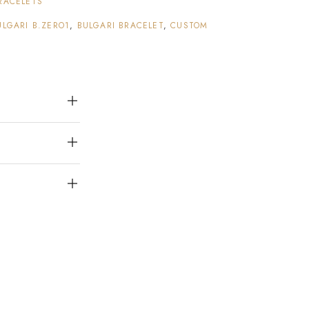
RACELETS
ULGARI B.ZERO1
,
BULGARI BRACELET
,
CUSTOM