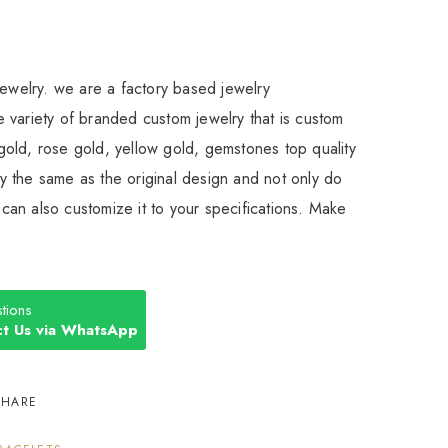
Jewelry. we are a factory based jewelry
 variety of branded custom jewelry that is custom
old, rose gold, yellow gold, gemstones top quality
 the same as the original design and not only do
an also customize it to your specifications. Make
tions
t Us via WhatsApp
SHARE