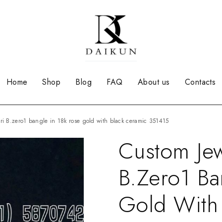
Home
Shop
Blog
FAQ
About us
Contacts
ari B.zero1 bangle in 18k rose gold with black ceramic 351415
Custom Jew
B.zero1 Ba
Gold With