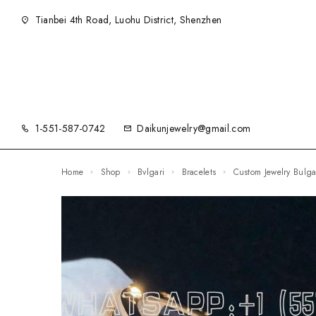
Tianbei 4th Road, Luohu District, Shenzhen
1-551-587-0742
Daikunjewelry@gmail.com
Home
Shop
Bvlgari
Bracelets
Custom Jewelry Bulg