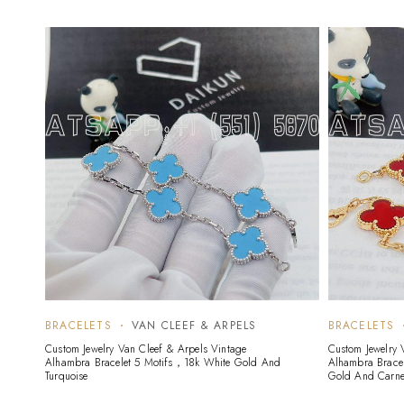
BRACELETS
VAN CLEEF & ARPELS
BRACELETS
Custom Jewelry Van Cleef & Arpels Vintage
Custom Jewelry 
Alhambra Bracelet 5 Motifs，18k White Gold And
Alhambra Bracel
Turquoise
Gold And Carne