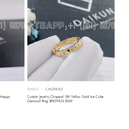
RINGS
CHOPARD
RING
d Happy
Custom Jewelry Chopard 18K Yellow Gold Ice Cube
Custom 
Diamond Ring @829834-5069
Yellow