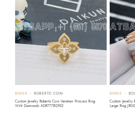
RINGS
ROBERTO COIN
RINGS
BO
Custom Jewelry Roberto Coin Venetian Princess Ring
Custom Jewelry 
With Diamonds ADR777RI2952
Large Ring JRG