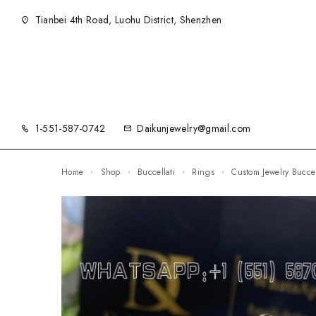
Tianbei 4th Road, Luohu District, Shenzhen
1-551-587-0742
Daikunjewelry@gmail.com
Home
Shop
Buccellati
Rings
Custom Jewelry Bucce