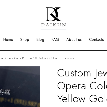
Home
Shop
Blog
FAQ
About us
Contacts
llati Opera Color Ring in 18k Yellow Gold with Turquoise
Custom Jew
Opera Colo
Yellow Gol