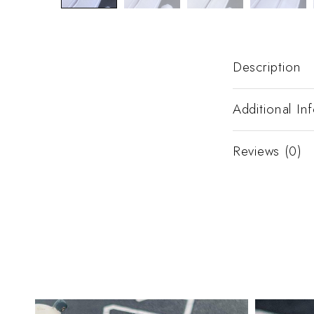
Description
Additional In
Reviews (0)