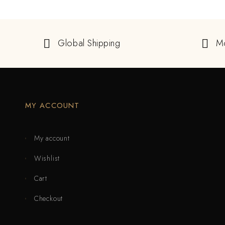
Global Shipping
M
MY ACCOUNT
My account
Wishlist
Cart
Checkout