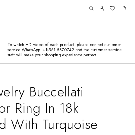
To watch HD video of each product, please contact customer
service WhatsApp: +1(551)5870742 and the customer service
staff will make your shopping experience perfect.
elry Buccellati
r Ring In 18k
d With Turquoise