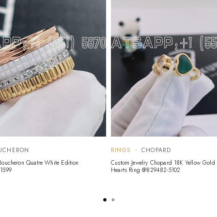
UCHERON
RINGS
CHOPARD
Boucheron Quatre White Edition
Custom Jewelry Chopard 18K Yellow Gol
01599
Hearts Ring @829482-5102