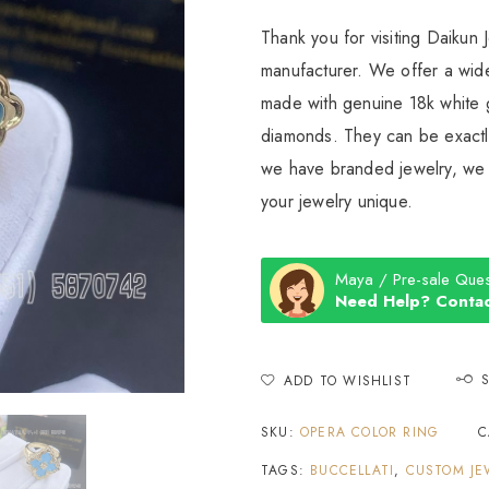
Thank you for visiting Daikun 
manufacturer. We offer a wide
made with genuine 18k white g
diamonds. They can be exactly
we have branded jewelry, we c
your jewelry unique.
Maya / Pre-sale Ques
Need Help? Contac
ADD TO WISHLIST
SKU:
OPERA COLOR RING
C
TAGS:
BUCCELLATI
,
CUSTOM JE