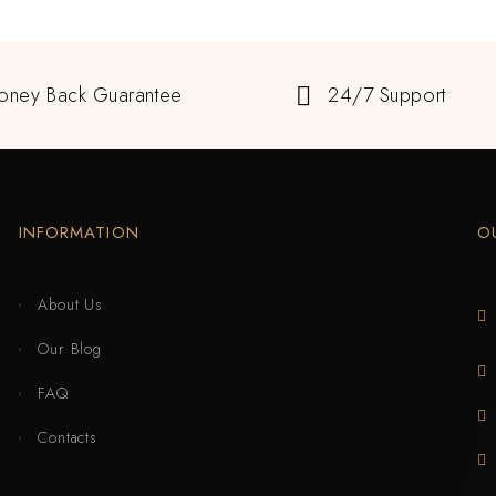
oney Back Guarantee
24/7 Support
INFORMATION
O
About Us
Our Blog
FAQ
Contacts