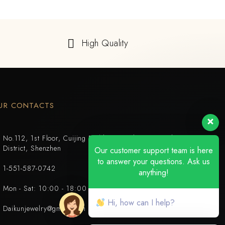
High Quality
UR CONTACTS
No.112, 1st Floor, Cuijing Building, Tianbei 4th Road, Luohu
District, Shenzhen
Our customer support team is here
to answer your questions. Ask us
1-551-587-0742
anything!
Mon - Sat: 10:00 - 18:00
Hi, how can I help?
Daikunjewelry@gmail.com