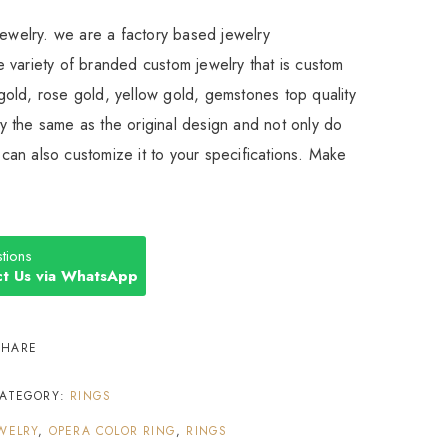
Jewelry. we are a factory based jewelry
 variety of branded custom jewelry that is custom
old, rose gold, yellow gold, gemstones top quality
 the same as the original design and not only do
an also customize it to your specifications. Make
tions
t Us via WhatsApp
SHARE
ATEGORY:
RINGS
WELRY
,
OPERA COLOR RING
,
RINGS