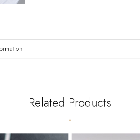
formation
Related Products