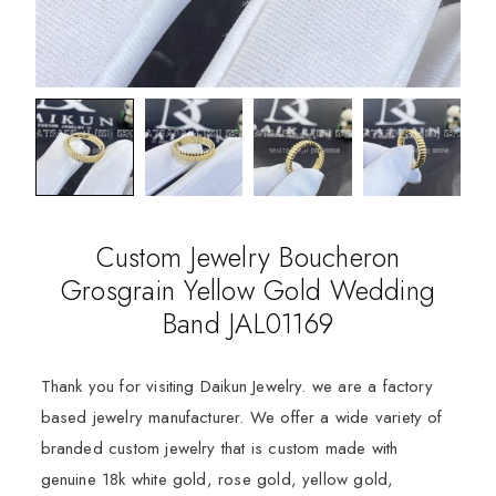
Custom Jewelry Boucheron
Grosgrain Yellow Gold Wedding
Band JAL01169
Thank you for visiting Daikun Jewelry. we are a factory
based jewelry manufacturer. We offer a wide variety of
branded custom jewelry that is custom made with
genuine 18k white gold, rose gold, yellow gold,