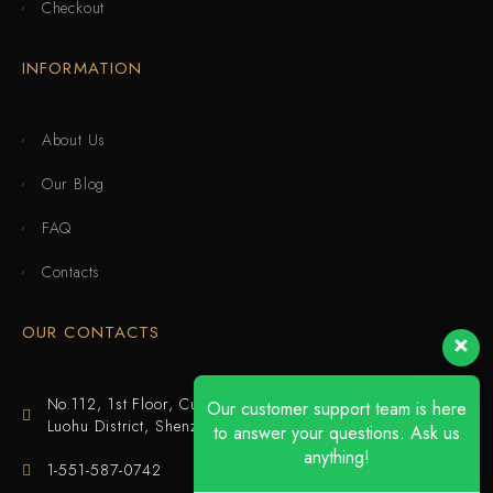
Checkout
INFORMATION
About Us
Our Blog
FAQ
Contacts
OUR CONTACTS
No.112, 1st Floor, Cuijing Building, Tianbei 4th Road,
Our customer support team is here
Luohu District, Shenzhen
to answer your questions. Ask us
anything!
1-551-587-0742