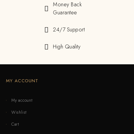
Money Back
Guarantee
24/7 Support
High Quality
MY ACCOUNT
My account
Wishlist
Cart