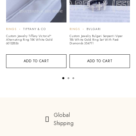
RINGS
TIFFANY & CO
RINGS
BVLGARI
R
Custom Jewelry Tiffany Victoria™
Custom Jewelry Bulgari Serpenti Viper
C
Alternating Ring 18K White Gold
18k White Gold Ring Set With Pavé
G
60132856
Diamonds 354711
11
ADD TO CART
ADD TO CART
Global
Shipping