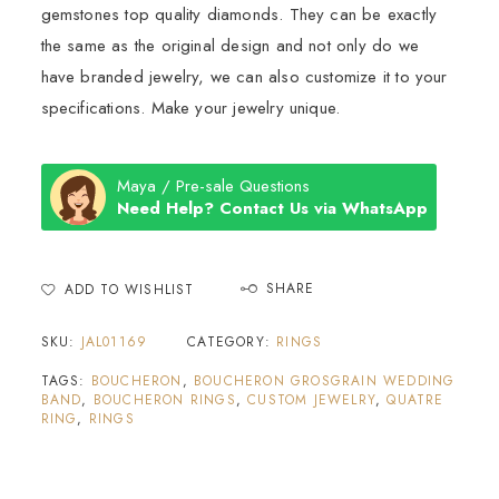
gemstones top quality diamonds. They can be exactly
the same as the original design and not only do we
have branded jewelry, we can also customize it to your
specifications. Make your jewelry unique.
Maya / Pre-sale Questions
Need Help? Contact Us via WhatsApp
SHARE
ADD TO WISHLIST
SKU:
JAL01169
CATEGORY:
RINGS
TAGS:
BOUCHERON
,
BOUCHERON GROSGRAIN WEDDING
BAND
,
BOUCHERON RINGS
,
CUSTOM JEWELRY
,
QUATRE
RING
,
RINGS