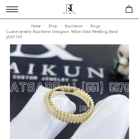
Home
Shop
Boucheron
Rings
Custom Jewelry Boucheron Grosgrain Yellow Gold Wedding Band
JAL01169