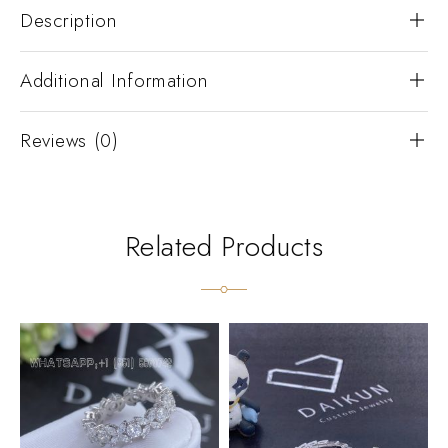
Description
Additional Information
Reviews (0)
Related Products