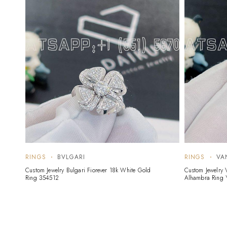
RINGS
BVLGARI
RINGS
VA
Custom Jewelry Bulgari Fiorever 18k White Gold
Custom Jewelry 
Ring 354512
Alhambra Ring 