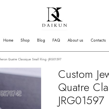
Home
Shop
Blog
FAQ
About us
Contacts
cheron Quatre Classique Small Ring -JRG01597
Custom Je
Quatre Cla
JRG01597