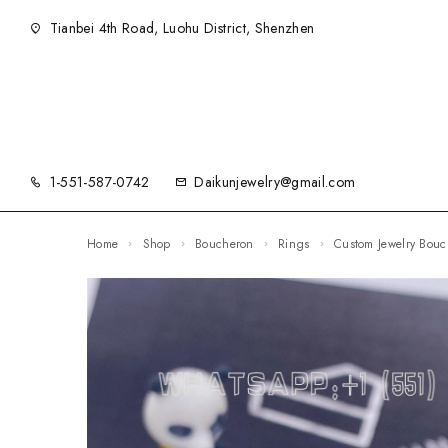
Tianbei 4th Road, Luohu District, Shenzhen
1-551-587-0742
Daikunjewelry@gmail.com
Home
Shop
Boucheron
Rings
Custom Jewelry Bou