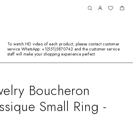
To watch HD video of each product, please contact customer
service WhatsApp: +1(551)5870742 and the customer service
staff will make your shopping experience perfect.
welry Boucheron
ssique Small Ring -