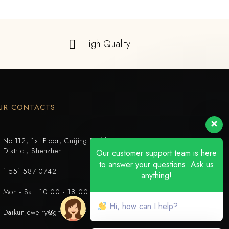
High Quality
UR CONTACTS
No.112, 1st Floor, Cuijing Building, Tianbei 4th Road, Luohu
District, Shenzhen
Our customer support team is here
to answer your questions. Ask us
1-551-587-0742
anything!
Mon - Sat: 10:00 - 18:00
Hi, how can I help?
Daikunjewelry@gmail.com