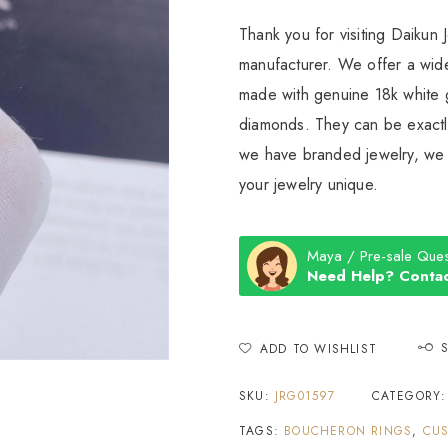
Thank you for visiting Daikun 
manufacturer. We offer a wide
made with genuine 18k white g
diamonds. They can be exactly
we have branded jewelry, we c
your jewelry unique.
Maya / Pre-sale Ques
Need Help? Contac
ADD TO WISHLIST
SKU:
JRG01597
CATEGORY
TAGS:
BOUCHERON RINGS
,
CUS