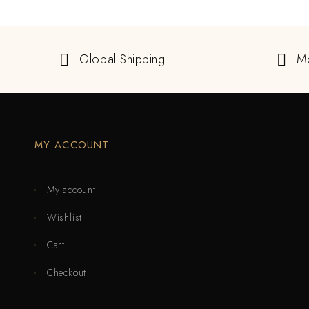
Global Shipping
M
MY ACCOUNT
My account
Wishlist
Cart
Checkout