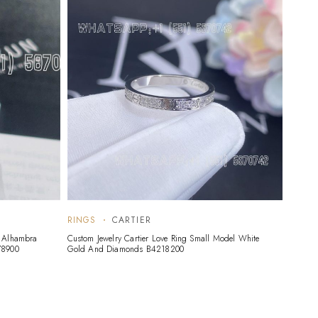
RINGS
CARTIER
RING
c Alhambra
Custom Jewelry Cartier Love Ring Small Model White
Custom 
78900
Gold And Diamonds B4218200
18K Wh