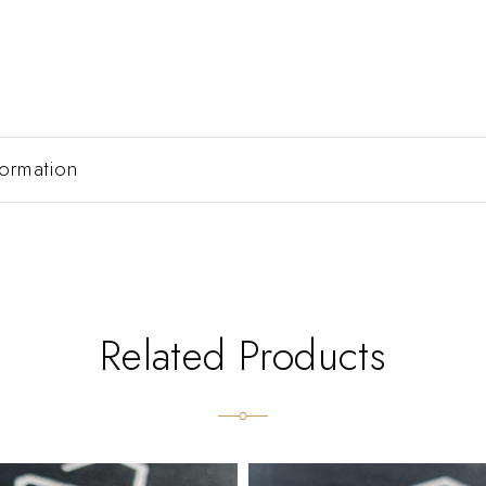
formation
Related Products