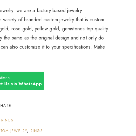
Jewelry. we are a factory based jewelry
 variety of branded custom jewelry that is custom
old, rose gold, yellow gold, gemstones top quality
 the same as the original design and not only do
an also customize it to your specifications. Make
tions
t Us via WhatsApp
SHARE
:
RINGS
TOM JEWELRY
,
RINGS