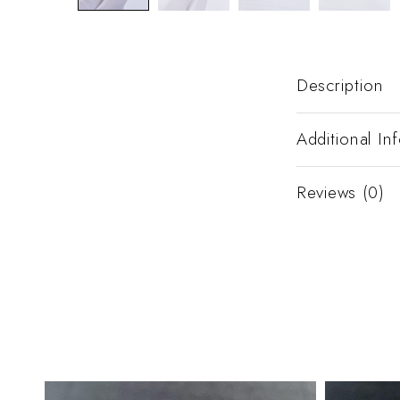
Description
Additional In
Reviews (0)