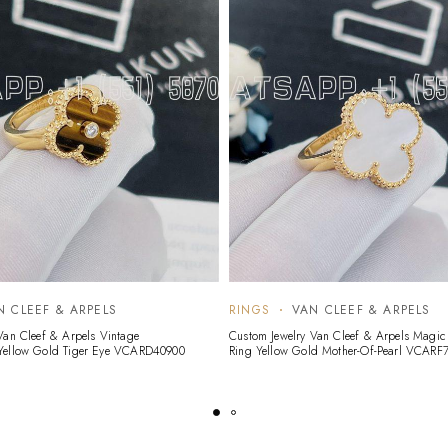
N CLEEF & ARPELS
RINGS
VAN CLEEF & ARPELS
Van Cleef & Arpels Vintage
Custom Jewelry Van Cleef & Arpels Magi
Yellow Gold Tiger Eye VCARD40900
Ring Yellow Gold Mother-Of-Pearl VCARF