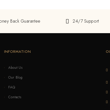
oney Back Guarantee
24/7 Support
INFORMATION
O
About Us
Our Blog
FAQ
Contacts