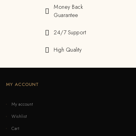
Money Back
Guarantee
24/7 Support
High Quality
MY ACCOUNT
My account
Wishlist
Cart