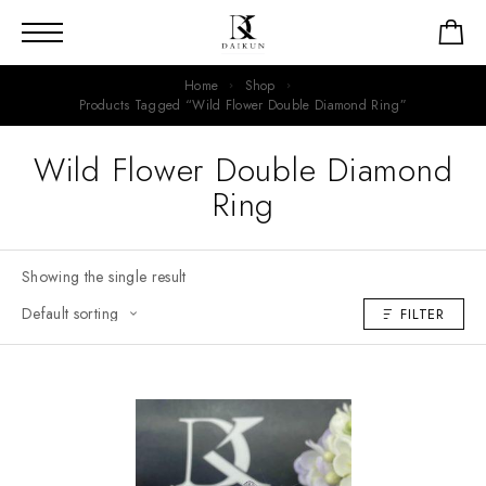
Home
Shop
Products Tagged “Wild Flower Double Diamond Ring”
Wild Flower Double Diamond
Ring
Showing the single result
FILTER