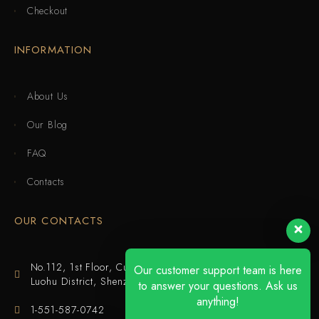
Checkout
INFORMATION
About Us
Our Blog
FAQ
Contacts
OUR CONTACTS
No.112, 1st Floor, Cuijing Building, Tianbei 4th Road,
Our customer support team is here
Luohu District, Shenzhen
to answer your questions. Ask us
anything!
1-551-587-0742