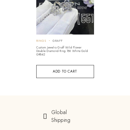
RINGS
GRAFF
Custom Jewelry Graff Wild Flower
Double Diamond Ring 18K White Gold
GR842
ADD TO CART
Global
Shipping