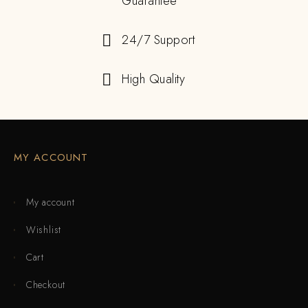
Guarantee
24/7 Support
High Quality
MY ACCOUNT
My account
Wishlist
Cart
Checkout