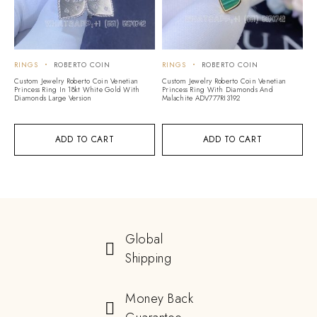
RINGS
ROBERTO COIN
RINGS
ROBERTO COIN
Custom Jewelry Roberto Coin Venetian
Custom Jewelry Roberto Coin Venetian
Princess Ring In 18kt White Gold With
Princess Ring With Diamonds And
Diamonds Large Version
Malachite ADV777RI3192
ADD TO CART
ADD TO CART
Global
Shipping
Money Back