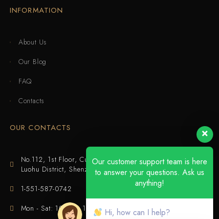
INFORMATION
About Us
Our Blog
FAQ
Contacts
OUR CONTACTS
No.112, 1st Floor, Cuijing Building, Tianbei 4th Road,
Our customer support team is here
Luohu District, Shenzhen
to answer your questions. Ask us
anything!
1-551-587-0742
Mon - Sat: 10:00 - 18:00
Hi, how can I help?