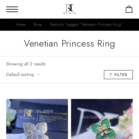
Home
Shop
Products Tagged “Venetian Princess Ring”
Venetian Princess Ring
Showing all 2 results
FILTER