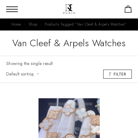
Home
Shop
Products Tagged “Van Cleef & Arpels Watches”
Van Cleef & Arpels Watches
Showing the single result
FILTER