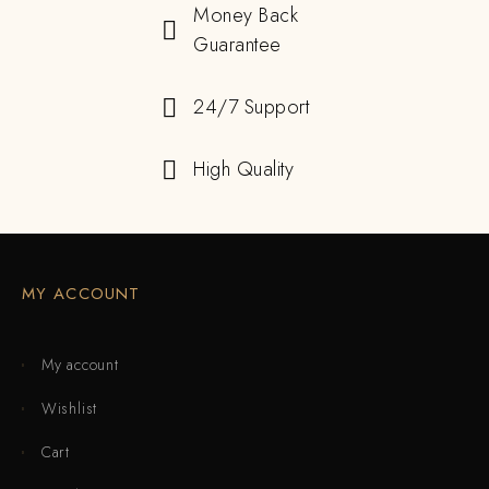
Money Back
Guarantee
24/7 Support
High Quality
MY ACCOUNT
My account
Wishlist
Cart