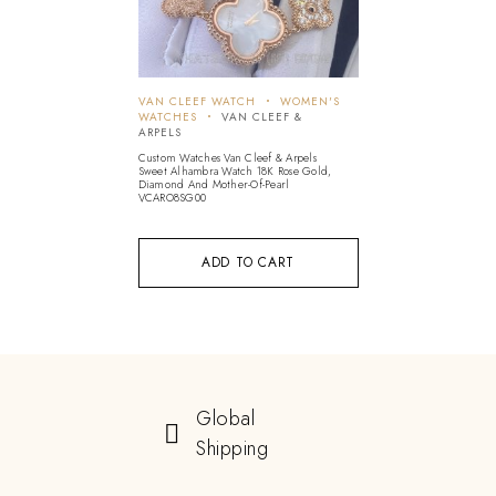
VAN CLEEF WATCH
WOMEN'S
WATCHES
VAN CLEEF &
ARPELS
Custom Watches Van Cleef & Arpels
Sweet Alhambra Watch 18K Rose Gold,
Diamond And Mother-Of-Pearl
VCARO8SG00
ADD TO CART
Global
Shipping