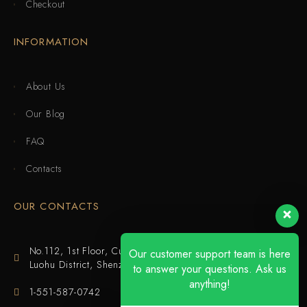
Checkout
INFORMATION
About Us
Our Blog
FAQ
Contacts
OUR CONTACTS
No.112, 1st Floor, Cuijing Building, Tianbei 4th Road,
Our customer support team is here
Luohu District, Shenzhen
to answer your questions. Ask us
anything!
1-551-587-0742