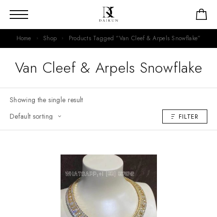
Home
Shop
Products Tagged “Van Cleef & Arpels Snowflake”
Van Cleef & Arpels Snowflake
Showing the single result
FILTER