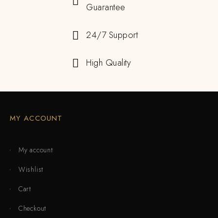
Guarantee
24/7 Support
High Quality
MY ACCOUNT
My account
Wishlist
Cart
Checkout