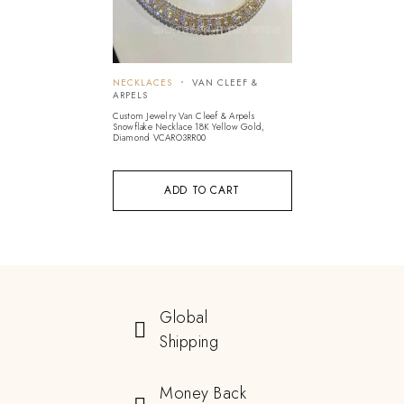
NECKLACES
VAN CLEEF &
ARPELS
Custom Jewelry Van Cleef & Arpels
Snowflake Necklace 18K Yellow Gold,
Diamond VCARO3RR00
ADD TO CART
Global
Shipping
Money Back