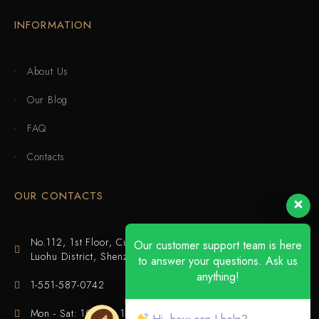
INFORMATION
About Us
Our Blog
FAQ
Contacts
OUR CONTACTS
No.112, 1st Floor, Cuijing Building, Tianbei 4th Road,
Our customer support team is here
Luohu District, Shenzhen
to answer your questions. Ask us
anything!
1-551-587-0742
Mon - Sat: 10:00 - 18:00