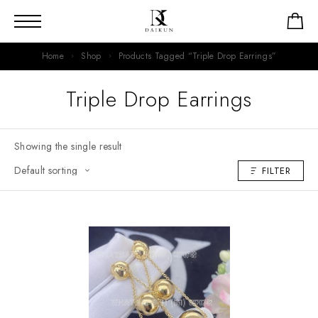
Home
Shop
Products Tagged “Triple Drop Earrings”
Triple Drop Earrings
Showing the single result
FILTER