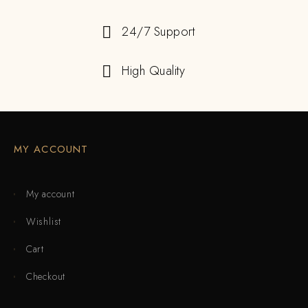
24/7 Support
High Quality
MY ACCOUNT
My account
Wishlist
Cart
Checkout