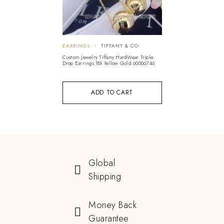
EARRINGS
TIFFANY & CO
Custom Jewelry Tiffany HardWear Triple
Drop Earrings 18k Yellow Gold 60006746
ADD TO CART
Global
Shipping
Money Back
Guarantee