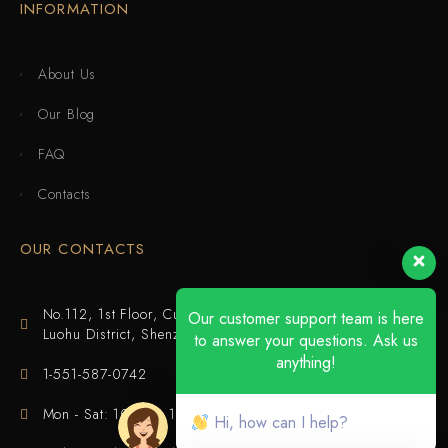
INFORMATION
About Us
Our Blog
FAQ
Contacts
OUR CONTACTS
No.112, 1st Floor, Cuijing Building, Tianbei 4th Road,
Our customer support team is here
Luohu District, Shenzhen
to answer your questions. Ask us
anything!
1-551-587-0742
Mon - Sat: 10:00 - 18:00
Hi, how can I help?