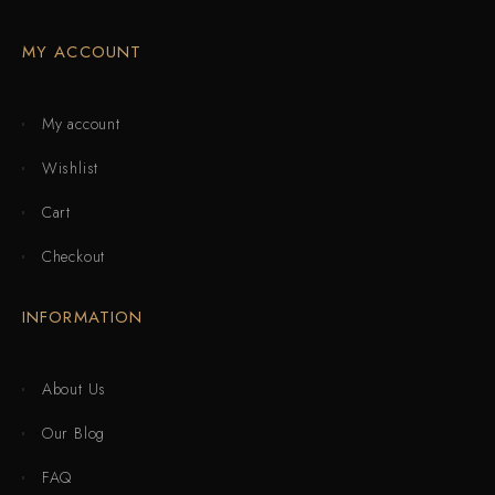
MY ACCOUNT
My account
Wishlist
Cart
Checkout
INFORMATION
About Us
Our Blog
FAQ