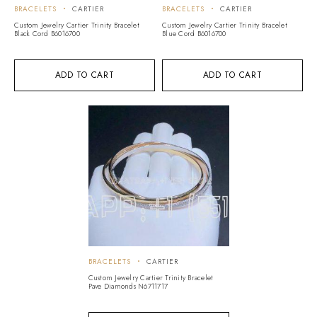
BRACELETS
CARTIER
BRACELETS
CARTIER
Custom Jewelry Cartier Trinity Bracelet
Custom Jewelry Cartier Trinity Bracelet
Black Cord B6016700
Blue Cord B6016700
ADD TO CART
ADD TO CART
BRACELETS
CARTIER
Custom Jewelry Cartier Trinity Bracelet
Pave Diamonds N6711717