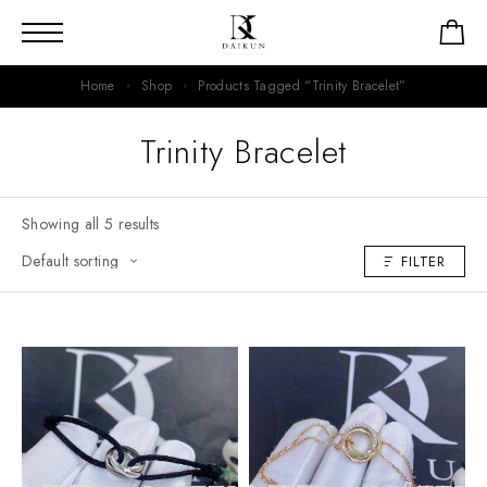
Home
Shop
Products Tagged “Trinity Bracelet”
Trinity Bracelet
Showing all 5 results
FILTER