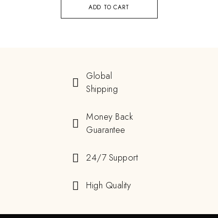
ADD TO CART
Global
Shipping
Money Back
Guarantee
24/7 Support
High Quality