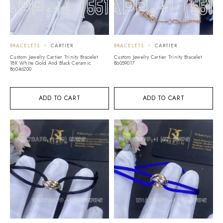
BRACELETS
CARTIER
BRACELETS
CARTIER
Custom Jewelry Cartier Trinity Bracelet
Custom Jewelry Cartier Trinity Bracelet
18K White Gold And Black Ceramic
B6059017
B6046200
ADD TO CART
ADD TO CART