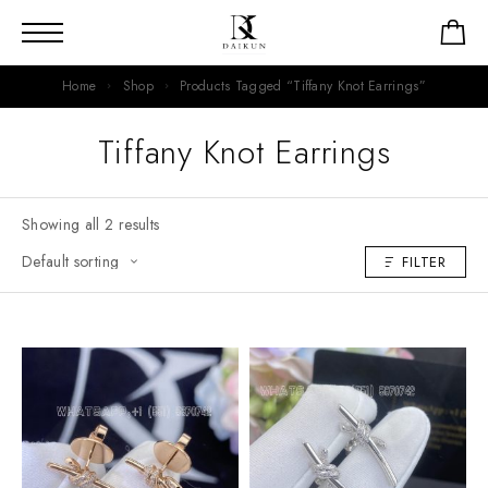
Home
Shop
Products Tagged “Tiffany Knot Earrings”
Tiffany Knot Earrings
Showing all 2 results
FILTER