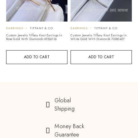
EARRINGS
TIFFANY & CO
EARRINGS
TIFFANY & CO
Custom Jewelry Tiffany Knot Earrings In
Custom Jewelry Tiffany Knot Earrings In
Rose Gold With Diamonds 69526136
White Gold With Diamonds 70300427
ADD TO CART
ADD TO CART
Global
Shipping
Money Back
Guarantee