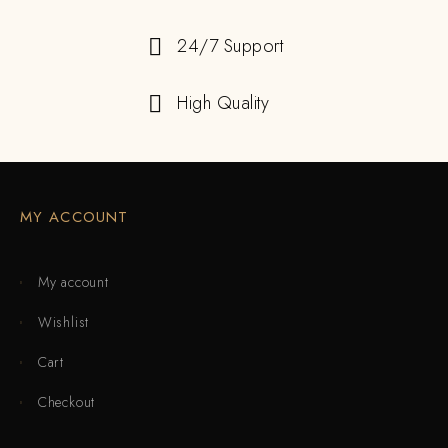
24/7 Support
High Quality
MY ACCOUNT
My account
Wishlist
Cart
Checkout