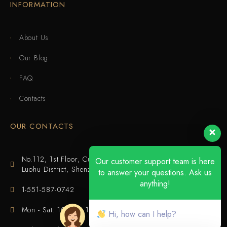
INFORMATION
About Us
Our Blog
FAQ
Contacts
OUR CONTACTS
No.112, 1st Floor, Cuijing Building, Tianbei 4th Road,
Our customer support team is here
Luohu District, Shenzhen
to answer your questions. Ask us
anything!
1-551-587-0742
Mon - Sat: 10:00 - 18:00
Hi, how can I help?