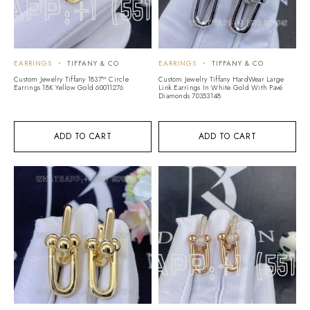
EARRINGS
TIFFANY & CO
EARRINGS
TIFFANY & CO
Custom Jewelry Tiffany 1837™ Circle
Custom Jewelry Tiffany HardWear Large
Earrings 18K Yellow Gold 60011276
Link Earrings In White Gold With Pavé
Diamonds 70353148
ADD TO CART
ADD TO CART