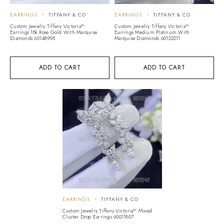
EARRINGS
TIFFANY & CO
EARRINGS
TIFFANY & CO
Custom Jewelry Tiffany Victoria™
Custom Jewelry Tiffany Victoria™
Earrings 18k Rose Gold With Marquise
Earrings Medium Platinum With
Diamonds 60148995
Marquise Diamonds 60132211
ADD TO CART
ADD TO CART
EARRINGS
TIFFANY & CO
Custom Jewelry Tiffany Victoria™ Mixed
Cluster Drop Earrings 60011807