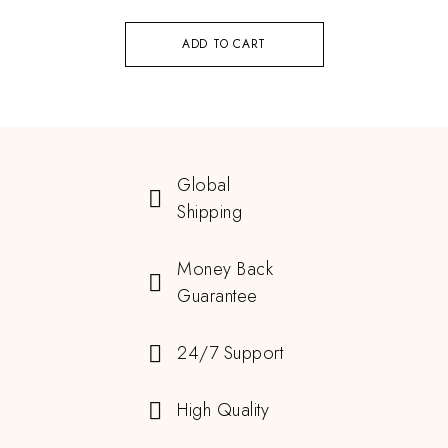
ADD TO CART
Global
Shipping
Money Back
Guarantee
24/7 Support
High Quality