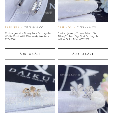
EARRINGS
TIFFANY & CO
EARRINGS
TIFFANY & CO
Custom Jewelry Tiffany Lock Earrings In
Custom Jewelry Tiffany Return To
White Gold With Diamonds, Medium
Tiffany™ Heart Tag Stud Earrings In
72342801
Yellow Gold, Mini 60011257
ADD TO CART
ADD TO CART