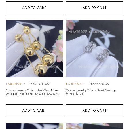
ADD TO CART
ADD TO CART
EARRINGS
TIFFANY & CO
EARRINGS
TIFFANY & CO
Custom Jewelry Tiffany HardWear Triple
Custom Jewelry Tiffany Heart Earrings
Drop Earrings 18k Yellow Gold 60006746
Mini 61101241
ADD TO CART
ADD TO CART