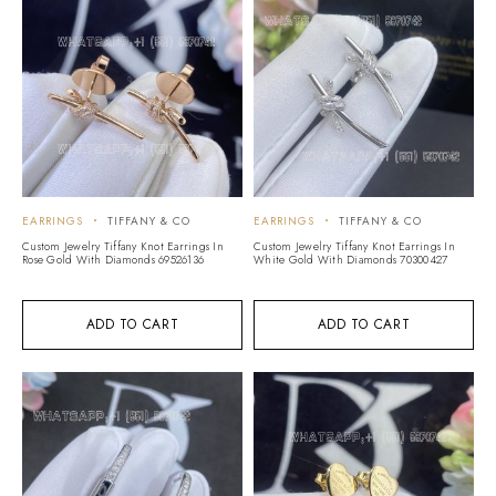
EARRINGS
TIFFANY & CO
EARRINGS
TIFFANY & CO
Custom Jewelry Tiffany Knot Earrings In
Custom Jewelry Tiffany Knot Earrings In
Rose Gold With Diamonds 69526136
White Gold With Diamonds 70300427
ADD TO CART
ADD TO CART