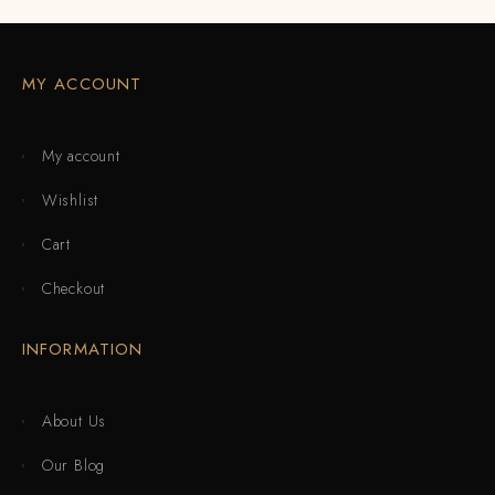
MY ACCOUNT
My account
Wishlist
Cart
Checkout
INFORMATION
About Us
Our Blog