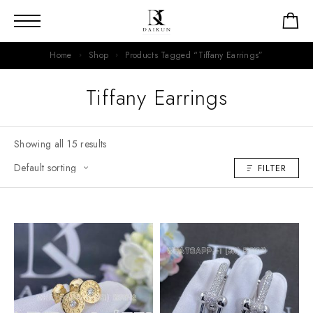
Home
Shop
Products Tagged “Tiffany Earrings”
Tiffany Earrings
Showing all 15 results
FILTER