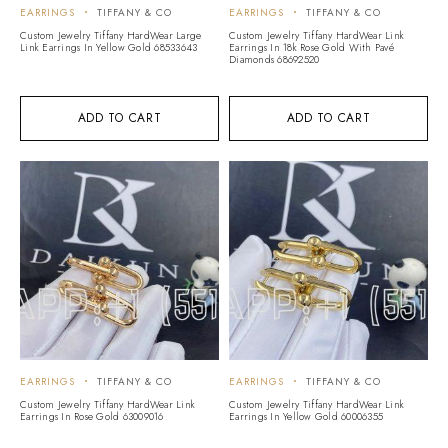
EARRINGS
TIFFANY & CO
EARRINGS
TIFFANY & CO
Custom Jewelry Tiffany HardWear Large
Custom Jewelry Tiffany HardWear Link
Link Earrings In Yellow Gold 68533643
Earrings In 18k Rose Gold With Pavé
Diamonds 68692520
ADD TO CART
ADD TO CART
EARRINGS
TIFFANY & CO
EARRINGS
TIFFANY & CO
Custom Jewelry Tiffany HardWear Link
Custom Jewelry Tiffany HardWear Link
Earrings In Rose Gold 63009016
Earrings In Yellow Gold 60006355