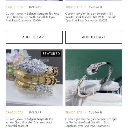
BRACELETS
BVLGARI
BRACELETS
BVLGARI
Custom Jewelry Bulgari Serpenti 18k Rose
Custom Jewelry Bulgari Serpenti 18K
Gold Bracelet Set With Rubellite Eyes
White Gold Bracelet Set With Emerald
And Pavé Diamonds 356504
Eyes And Pavé Diamonds 356522
ADD TO CART
ADD TO CART
FEATURED
BRACELETS
BVLGARI
BRACELETS
BVLGARI
Custom Jewelry Bulgari Serpenti 18K
Custom Jewelry Bulgari Serpenti Bangle
Yellow Gold Bracelet Diamond And
In 18K White Gold Set With Blue
Emerald Bracelet
Sapphire Eyes And Pavé Diamonds