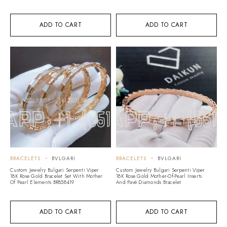
ADD TO CART
ADD TO CART
BRACELETS
BVLGARI
BRACELETS
BVLGARI
Custom Jewelry Bulgari Serpenti Viper
Custom Jewelry Bulgari Serpenti Viper
18K Rose Gold Bracelet Set With Mother
18K Rose Gold Mother-Of-Pearl Inserts
Of Pearl Elements BR858419
And Pavé Diamonds Bracelet
ADD TO CART
ADD TO CART