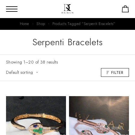
Home
Shop
Products Tagged “Serpenti Bracelets”
Serpenti Bracelets
Showing 1–20 of 38 results
FILTER