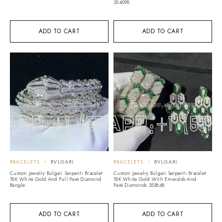
354098
ADD TO CART
ADD TO CART
BRACELETS
BVLGARI
BRACELETS
BVLGARI
Custom Jewelry Bulgari Serpenti Bracelet
Custom Jewelry Bulgari Serpenti Bracelet
18K White Gold And Full Pave Diamond
18K White Gold With Emeralds And
Bangle
Pavé Diamonds 353848
ADD TO CART
ADD TO CART