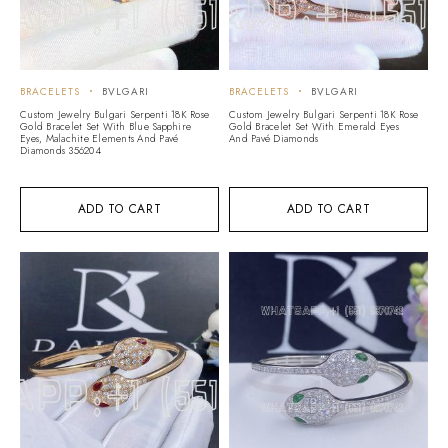
BRACELETS
BVLGARI
BRACELETS
BVLGARI
Custom Jewelry Bulgari Serpenti 18K Rose
Custom Jewelry Bulgari Serpenti 18K Rose
Gold Bracelet Set With Blue Sapphire
Gold Bracelet Set With Emerald Eyes
Eyes, Malachite Elements And Pavé
And Pavé Diamonds
Diamonds 356204
ADD TO CART
ADD TO CART