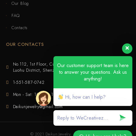
Our Blog
FAQ
Contacts
OUR CONTACTS
No.112, 1st Floor, Cuijing Building, Tianbei 4th Road,
Our customer support team is here
Luohu District, Shenzhen
to answer your questions. Ask us
anything!
1-551-587-0742
Mon - Sat: 10:00 - 18:00
Hi, how can I help?
Daikunjewelry@gmail.com
© 2021 Daikun Jewelry. All rights reserved.