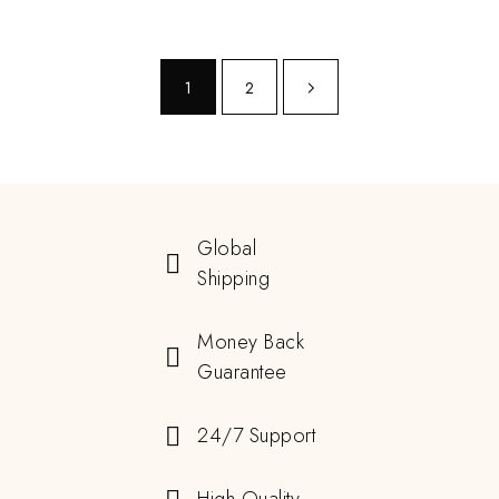
1
2
Global
Shipping
Money Back
Guarantee
24/7 Support