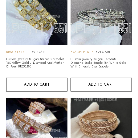
BRACELETS
BVLGARI
BRACELETS
BVLGARI
Custom Jewelry Bulgari Serpenti Bracelet
Custom Jewelry Bulgari Serpenti
18K Yellow Gold， Diamond And Mother
Diamond Snake Bangle 18K White Gold
Of Pearl BR855296
With Emerald Eyes Bracelet
ADD TO CART
ADD TO CART