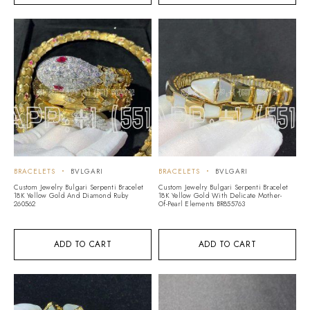
BRACELETS
BVLGARI
BRACELETS
BVLGARI
Custom Jewelry Bulgari Serpenti Bracelet
Custom Jewelry Bulgari Serpenti Bracelet
18K Yellow Gold And Diamond Ruby
18K Yellow Gold With Delicate Mother-
260562
Of-Pearl Elements BR855763
ADD TO CART
ADD TO CART