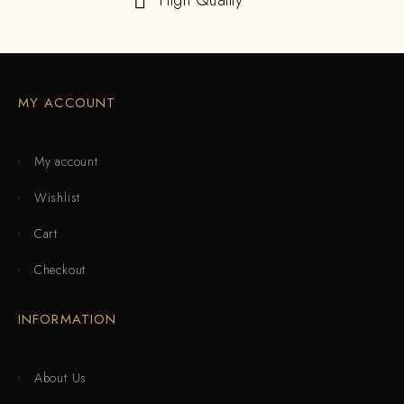
High Quality
MY ACCOUNT
My account
Wishlist
Cart
Checkout
INFORMATION
About Us