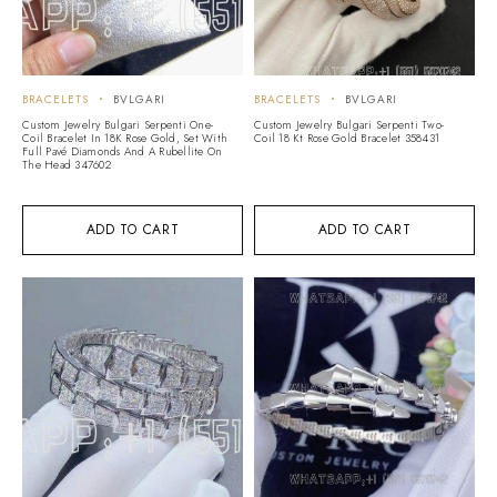
BRACELETS
BVLGARI
BRACELETS
BVLGARI
Custom Jewelry Bulgari Serpenti One-
Custom Jewelry Bulgari Serpenti Two-
Coil Bracelet In 18K Rose Gold, Set With
Coil 18 Kt Rose Gold Bracelet 358431
Full Pavé Diamonds And A Rubellite On
The Head 347602
ADD TO CART
ADD TO CART