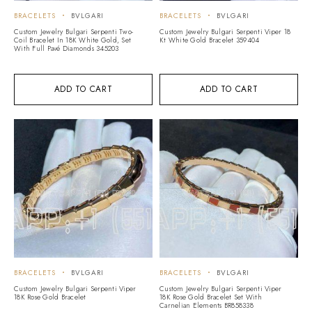
BRACELETS
BVLGARI
BRACELETS
BVLGARI
Custom Jewelry Bulgari Serpenti Two-
Custom Jewelry Bulgari Serpenti Viper 18
Coil Bracelet In 18K White Gold, Set
Kt White Gold Bracelet 359404
With Full Pavé Diamonds 345203
ADD TO CART
ADD TO CART
BRACELETS
BVLGARI
BRACELETS
BVLGARI
Custom Jewelry Bulgari Serpenti Viper
Custom Jewelry Bulgari Serpenti Viper
18K Rose Gold Bracelet
18K Rose Gold Bracelet Set With
Carnelian Elements BR858338