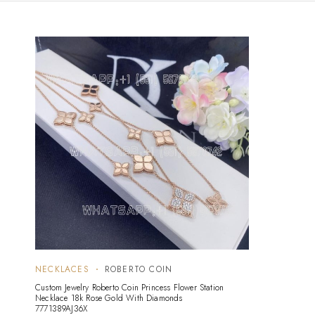
NECKLACES
ROBERTO COIN
Custom Jewelry Roberto Coin Princess Flower Station
Necklace 18k Rose Gold With Diamonds
7771389AJ36X