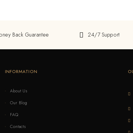
oney Back Guarantee
24/7 Support
INFORMATION
O
About Us
Our Blog
FAQ
Contacts