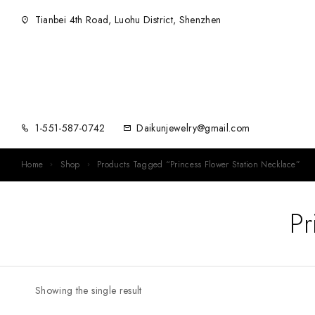
Tianbei 4th Road, Luohu District, Shenzhen
1-551-587-0742
Daikunjewelry@gmail.com
Home
Shop
Products Tagged “Princess Flower Station Necklace”
Pr
Showing the single result