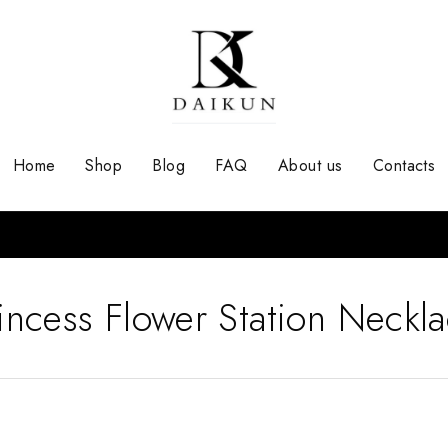
Home
Shop
Blog
FAQ
About us
Contacts
incess Flower Station Neckl