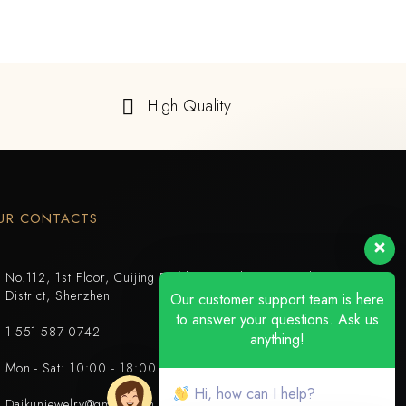
High Quality
UR CONTACTS
No.112, 1st Floor, Cuijing Building, Tianbei 4th Road, Luohu
District, Shenzhen
Our customer support team is here
to answer your questions. Ask us
1-551-587-0742
anything!
Mon - Sat: 10:00 - 18:00
Hi, how can I help?
Daikunjewelry@gmail.com