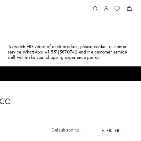
To watch HD video of each product, please contact customer
service WhatsApp: +1(551)5870742 and the customer service
staff will make your shopping experience perfect.
ace
FILTER