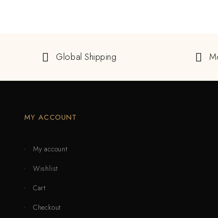
Global Shipping
M
MY ACCOUNT
My account
Wishlist
Cart
Checkout