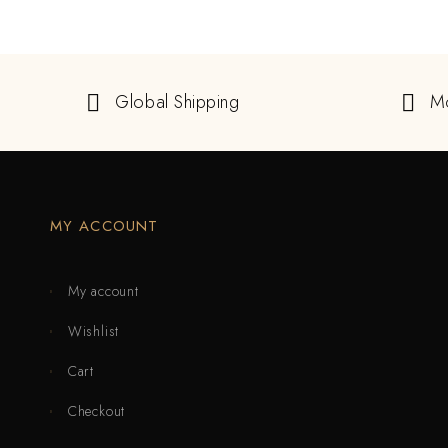
Global Shipping
M
MY ACCOUNT
My account
Wishlist
Cart
Checkout