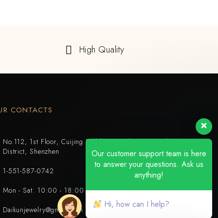
High Quality
UR CONTACTS
No.112, 1st Floor, Cuijing Building, Tianbei 4th Road, Luohu
District, Shenzhen
Our customer support team is here
to answer your questions. Ask us
1-551-587-0742
anything!
Mon - Sat: 10:00 - 18:00
Hi, how can I help?
Daikunjewelry@gmail.com