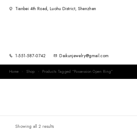
Tianbei 4th Road, Luohu District, Shenzhen
1-551-587-0742
Daikunjewelry@gmail.com
Home
Shop
Products Tagged “Possession Open Ring”
Showing all 2 results