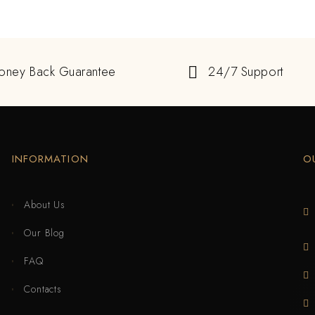
oney Back Guarantee
24/7 Support
INFORMATION
O
About Us
Our Blog
FAQ
Contacts