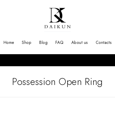
Home
Shop
Blog
FAQ
About us
Contacts
Possession Open Ring