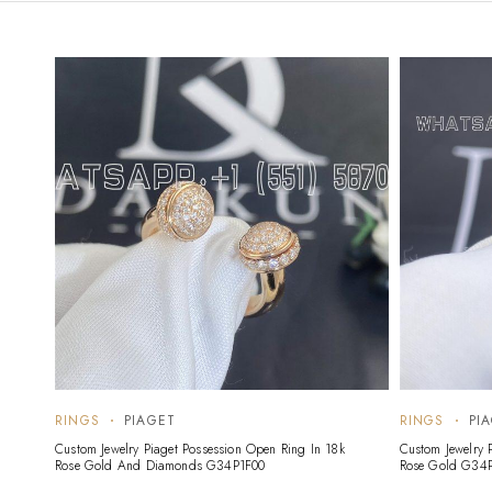
RINGS
PIAGET
RINGS
PI
Custom Jewelry Piaget Possession Open Ring In 18k
Custom Jewelry 
Rose Gold And Diamonds G34P1F00
Rose Gold G34