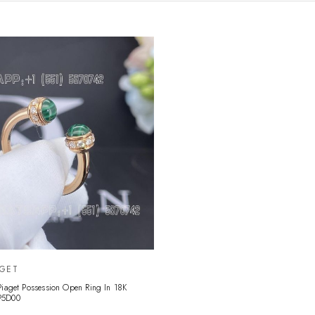
AGET
Piaget Possession Open Ring In 18K
P5D00