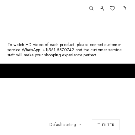
To watch HD video of each product, please contact customer
service WhatsApp: +1(551)5870742 and the customer service
staff will make your shopping experience perfect.
FILTER