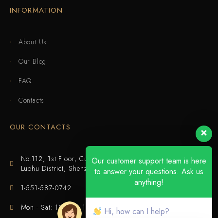
INFORMATION
About Us
Our Blog
FAQ
Contacts
OUR CONTACTS
No.112, 1st Floor, Cuijing Building, Tianbei 4th Road,
Our customer support team is here
Luohu District, Shenzhen
to answer your questions. Ask us
anything!
1-551-587-0742
Mon - Sat: 10:00 - 18:00
Hi, how can I help?