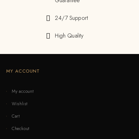
Guarantee
24/7 Support
High Quality
MY ACCOUNT
My account
Wishlist
Cart
Checkout