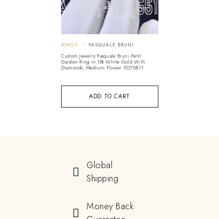
RINGS
PASQUALE BRUNI
Custom Jewelry Pasquale Bruni Petit
Garden Ring In 18k White Gold With
Diamonds, Medium Flower 15370B-11
ADD TO CART
Global
Shipping
Money Back