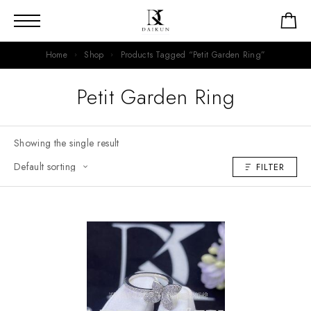
Home
Shop
Products Tagged “Petit Garden Ring”
Petit Garden Ring
Showing the single result
FILTER