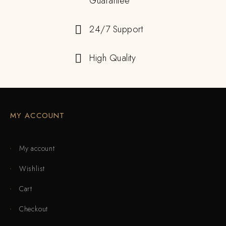
Guarantee
24/7 Support
High Quality
MY ACCOUNT
My account
Wishlist
Cart
Checkout