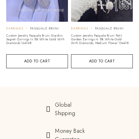
EARRINGS
PASQUALE BRUNI
EARRINGS
PASQUALE BRUNI
Custom Jewelry Pasquale Bruni Giardini
Custom Jewelry Pasquale Bruni Petit
Segreti Earrings In 18k White Gold With
Garden Earrings In 18k White Gold
Diamonds 16474B
With Diamonds, Medium Flower 15441B
ADD TO CART
ADD TO CART
Global
Shipping
Money Back