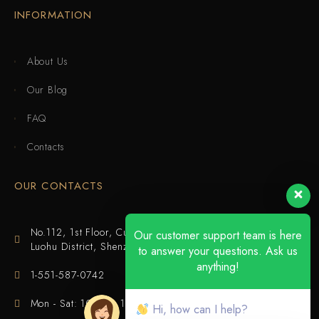
INFORMATION
About Us
Our Blog
FAQ
Contacts
OUR CONTACTS
No.112, 1st Floor, Cuijing Building, Tianbei 4th Road,
Our customer support team is here
Luohu District, Shenzhen
to answer your questions. Ask us
anything!
1-551-587-0742
Mon - Sat: 10:00 - 18:00
Hi, how can I help?