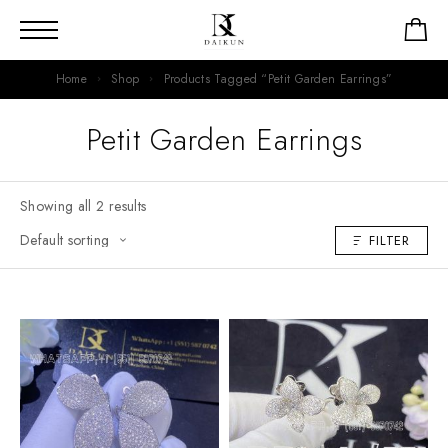
Home
Shop
Products Tagged “Petit Garden Earrings”
Petit Garden Earrings
Showing all 2 results
FILTER