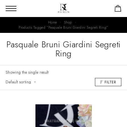
Home
Shop
Products Tagged “Pasquale Bruni Giardini Segreti Ring”
Pasquale Bruni Giardini Segreti
Ring
Showing the single result
FILTER