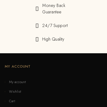
Money Back
Guarantee
24/7 Support
High Quality
MY ACCOUNT
My account
Wishlist
Cart