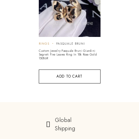
RINGS
PASQUALE BRUNI
Custom Jewelry Pasquale Bruni Giardini
Segreti Five Leaves Ring In 18k Rose Gold
15086R
ADD TO CART
Global
Shipping