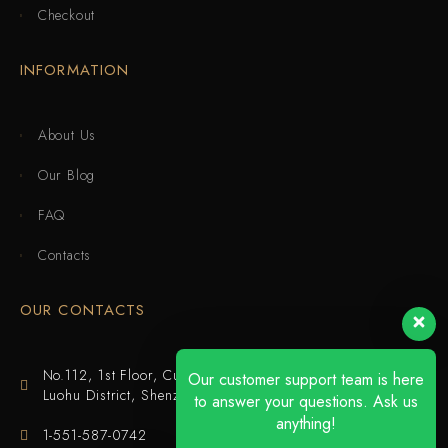
Checkout
INFORMATION
About Us
Our Blog
FAQ
Contacts
OUR CONTACTS
No.112, 1st Floor, Cuijing Building, Tianbei 4th Road,
Our customer support team is here
Luohu District, Shenzhen
to answer your questions. Ask us
anything!
1-551-587-0742