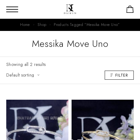
Home
Shop
Products Tagged “Messika Move Uno”
Messika Move Uno
Showing all 2 results
FILTER