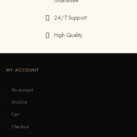
Guarantee
24/7 Support
High Quality
MY ACCOUNT
My account
Wishlist
Cart
Checkout