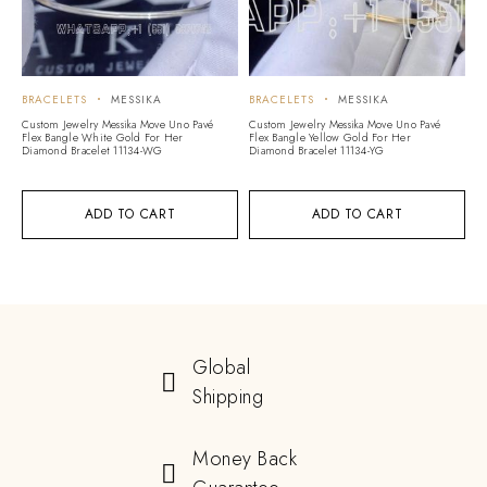
BRACELETS
MESSIKA
BRACELETS
MESSIKA
Custom Jewelry Messika Move Uno Pavé
Custom Jewelry Messika Move Uno Pavé
Flex Bangle White Gold For Her
Flex Bangle Yellow Gold For Her
Diamond Bracelet 11134-WG
Diamond Bracelet 11134-YG
ADD TO CART
ADD TO CART
Global
Shipping
Money Back