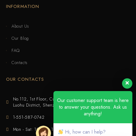
INFORMATION
About Us
Our Blog
FAQ
Contacts
OUR CONTACTS
No.112, 1st Floor, Cuijing Building, Tianbei 4th Road,
Our customer support team is here
Luohu District, Shenzhen
to answer your questions. Ask us
anything!
1-551-587-0742
Mon - Sat: 10:00 - 18:00
Hi, how can I help?