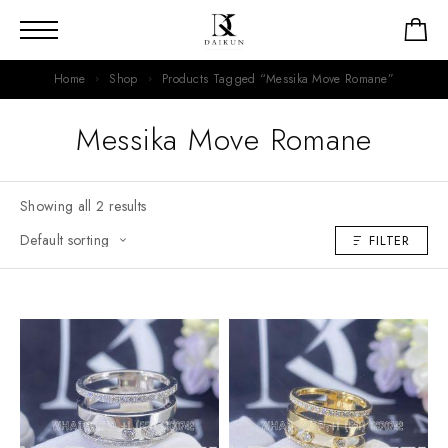
Home
Shop
Products Tagged “Messika Move Romane”
Messika Move Romane
Showing all 2 results
FILTER