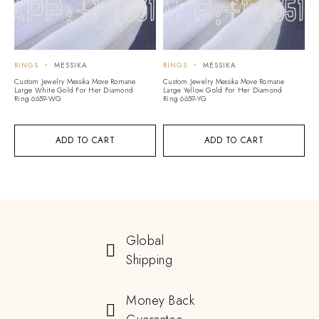
RINGS
MESSIKA
RINGS
MESSIKA
Custom Jewelry Messika Move Romane
Custom Jewelry Messika Move Romane
Large White Gold For Her Diamond
Large Yellow Gold For Her Diamond
Ring 6659-WG
Ring 6659-YG
ADD TO CART
ADD TO CART
Global
Shipping
Money Back