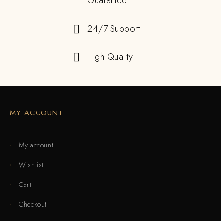
Guarantee
24/7 Support
High Quality
MY ACCOUNT
My account
Wishlist
Cart
Checkout