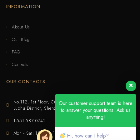
INFORMATION
About Us
Our Blog
FAQ
Contacts
OUR CONTACTS
No.112, 1st Floor, Cuijing Building, Tianbei 4th Road,
Our customer support team is here
Luohu District, Shenzhen
to answer your questions. Ask us
anything!
1-551-587-0742
Mon - Sat: 10:00 - 18:00
Hi, how can I help?