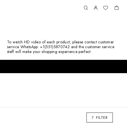
To watch HD video of each product, please contact customer
service WhatsApp: +1(551)5870742 and the customer service
staff will make your shopping experience perfect.
FILTER