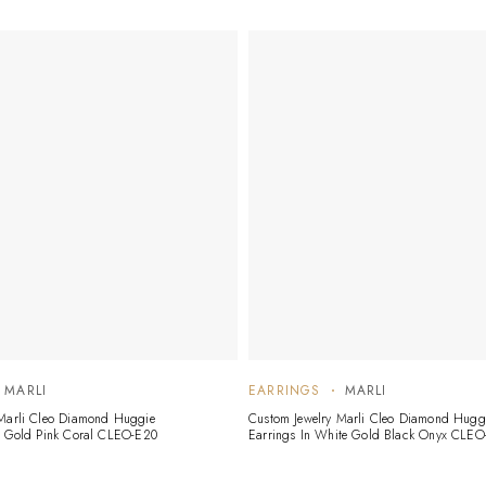
MARLI
EARRINGS
MARLI
 Marli Cleo Diamond Huggie
Custom Jewelry Marli Cleo Diamond Hugg
e Gold Pink Coral CLEO-E20
Earrings In White Gold Black Onyx CLEO