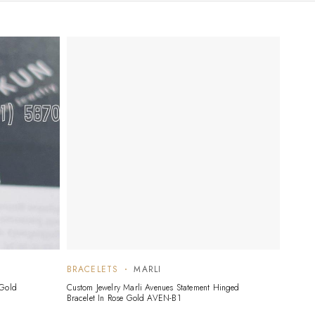
BRACELETS
MARLI
 Gold
Custom Jewelry Marli Avenues Statement Hinged
Bracelet In Rose Gold AVEN-B1