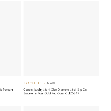
BRACELETS
MARLI
ie Pendant
Custom Jewelry Marli Cleo Diamond Midi Slip-On
Bracelet In Rose Gold Red Coral CLEO-B47