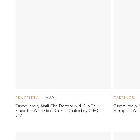
BRACELETS
MARLI
EARRINGS
Custom Jewelry Marli Cleo Diamond Midi Slip-On
Custom Jewelry
Bracelet In White Gold Sea Blue Chalcedony CLEO-
Earrings In Wh
B47