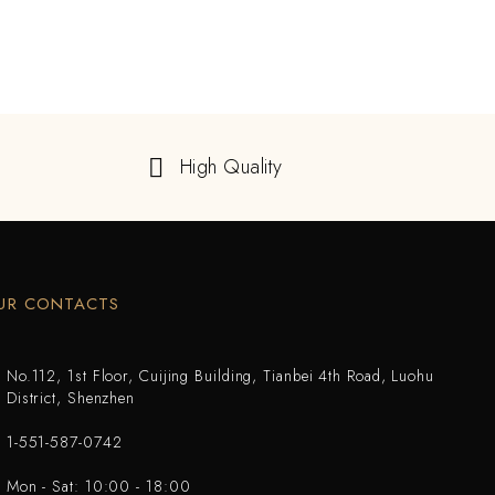
High Quality
UR CONTACTS
No.112, 1st Floor, Cuijing Building, Tianbei 4th Road, Luohu
District, Shenzhen
1-551-587-0742
Mon - Sat: 10:00 - 18:00