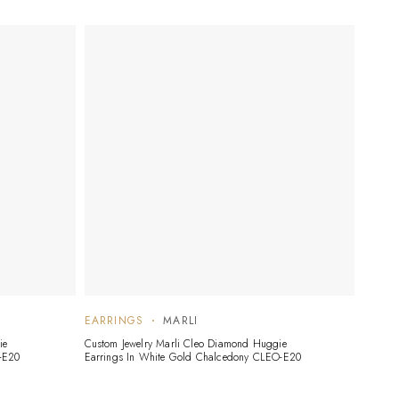
EARRINGS
MARLI
ie
Custom Jewelry Marli Cleo Diamond Huggie
-E20
Earrings In White Gold Chalcedony CLEO-E20