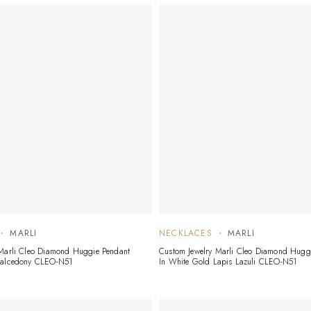
MARLI
NECKLACES
MARLI
 Marli Cleo Diamond Huggie Pendant
Custom Jewelry Marli Cleo Diamond Hugg
halcedony CLEO-N51
In White Gold Lapis Lazuli CLEO-N51