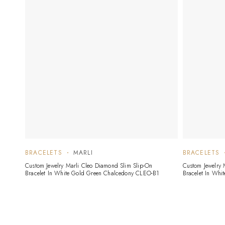
BRACELETS
MARLI
BRACELETS
Custom Jewelry Marli Cleo Diamond Slim Slip-On
Custom Jewelry 
Bracelet In White Gold Green Chalcedony CLEO-B1
Bracelet In Whi