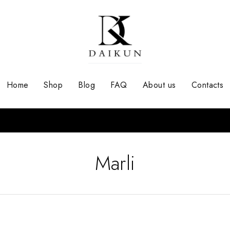
Home
Shop
Blog
FAQ
About us
Contacts
Marli