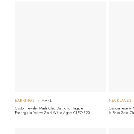
EARRINGS
MARLI
NECKLACES
Custom Jewelry Marli Cleo Diamond Huggie
Custom Jewelry
Earrings In Yellow Gold White Agate CLEO-E20
In Rose Gold C