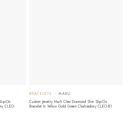
BRACELETS
MARLI
Slip-On
Custom Jewelry Marli Cleo Diamond Slim Slip-On
ony CLEO-
Bracelet In Yellow Gold Green Chalcedony CLEO-B1