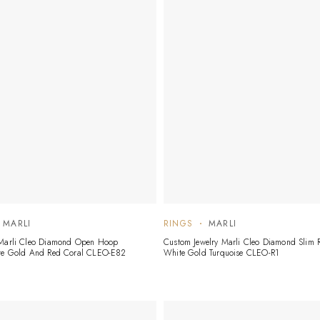
MARLI
RINGS
MARLI
 Marli Cleo Diamond Open Hoop
Custom Jewelry Marli Cleo Diamond Slim R
ite Gold And Red Coral CLEO-E82
White Gold Turquoise CLEO-R1