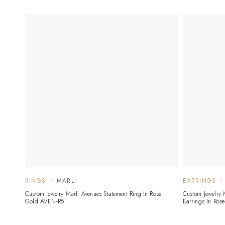
RINGS
MARLI
EARRINGS
Custom Jewelry Marli Avenues Statement Ring In Rose
Custom Jewelry
Gold AVEN-R5
Earrings In Ros