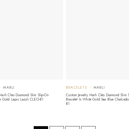
MARLI
BRACELETS
MARLI
Marli Cleo Diamond Slim Slip-On
Custom Jewelry Marli Cleo Diamond Slim 
te Gold Lapis Lazuli CLEO-B1
Bracelet In White Gold Sea Blue Chalced
B1