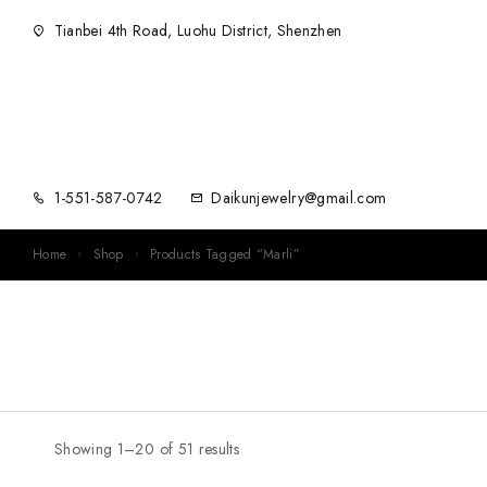
Tianbei 4th Road, Luohu District, Shenzhen
1-551-587-0742
Daikunjewelry@gmail.com
Home
Shop
Products Tagged “Marli”
Showing 1–20 of 51 results