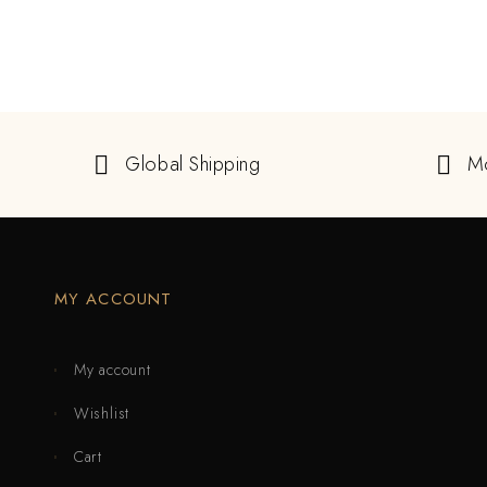
Global Shipping
M
MY ACCOUNT
My account
Wishlist
Cart