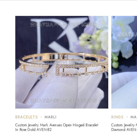
BRACELETS
MARLI
RINGS
MA
Custom Jewelry Marli Avenues Open Hinged Bracelet
Custom Jewelry 
In Rose Gold AVEN-B2
Diamond AVEN