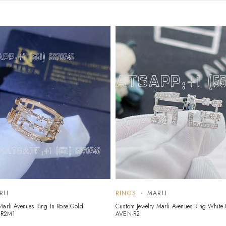
RLI
RINGS
MARLI
Marli Avenues Ring In Rose Gold
Custom Jewelry Marli Avenues Ring White
-R2M1
AVEN-R2