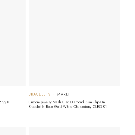
BRACELETS
MARLI
ing In
Custom Jewelry Marli Cleo Diamond Slim Slip-On
Bracelet In Rose Gold White Chalcedony CLEO-B1