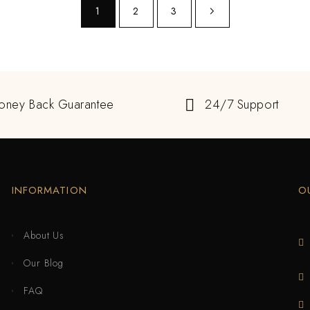
1
2
3
oney Back Guarantee
24/7 Support
INFORMATION
O
About Us
Our Blog
FAQ