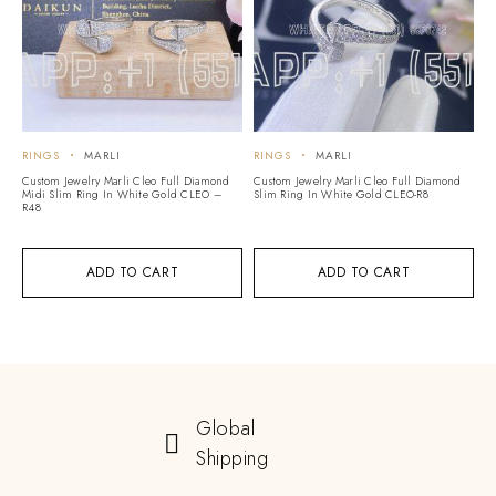
RINGS
MARLI
RINGS
MARLI
Custom Jewelry Marli Cleo Full Diamond
Custom Jewelry Marli Cleo Full Diamond
Midi Slim Ring In White Gold CLEO –
Slim Ring In White Gold CLEO-R8
R48
ADD TO CART
ADD TO CART
Global
Shipping