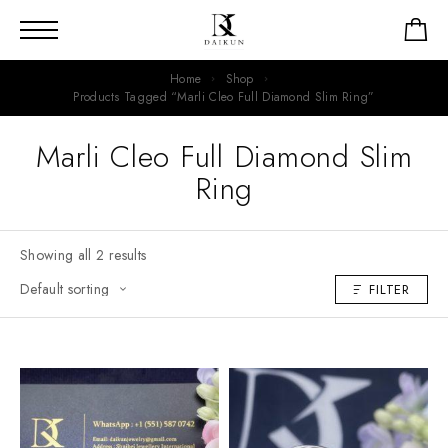
Home
Shop
Products Tagged “Marli Cleo Full Diamond Slim Ring”
Marli Cleo Full Diamond Slim
Ring
Showing all 2 results
FILTER