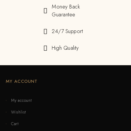
Money Back
Guarantee
24/7 Support
High Quality
MY ACCOUNT
My account
Wishlist
Cart