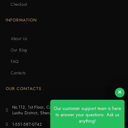
Checkout
INFORMATION
About Us
Our Blog
FAQ
Contacts
OUR CONTACTS
No.112, 1st Floor, Cuijing Building, Tianbei 4th Road,
Our customer support team is here
Luohu District, Shenzhen
to answer your questions. Ask us
anything!
1-551-587-0742