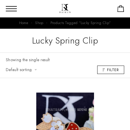
Home
Shop
Products Tagged “Lucky Spring Clip”
Lucky Spring Clip
Showing the single result
FILTER