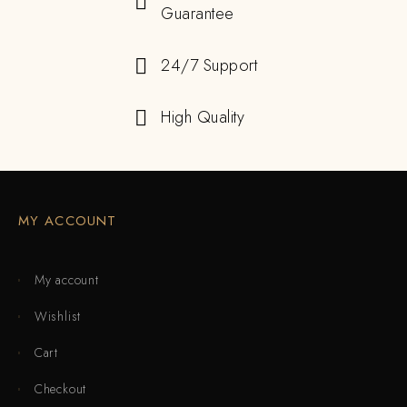
Guarantee
24/7 Support
High Quality
MY ACCOUNT
My account
Wishlist
Cart
Checkout