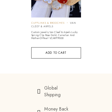
CUFFLINKS & BROOCHES
VAN
CLEEF & ARPELS
Custom Jewelry Van Cleef & Arpels Lucky
Spring Clip Rose Gold, Carnelian And
Mother-Of-Pearl VCARP7RS00
ADD TO CART
Global
Shipping
Money Back