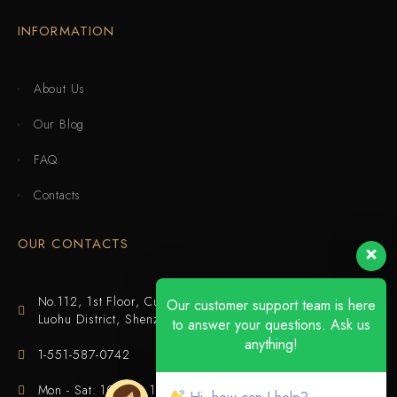
INFORMATION
About Us
Our Blog
FAQ
Contacts
OUR CONTACTS
No.112, 1st Floor, Cuijing Building, Tianbei 4th Road,
Our customer support team is here
Luohu District, Shenzhen
to answer your questions. Ask us
anything!
1-551-587-0742
Mon - Sat: 10:00 - 18:00