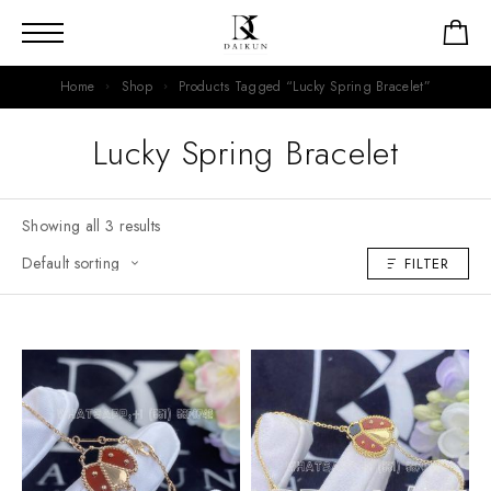
Home
Shop
Products Tagged “Lucky Spring Bracelet”
Lucky Spring Bracelet
Showing all 3 results
FILTER