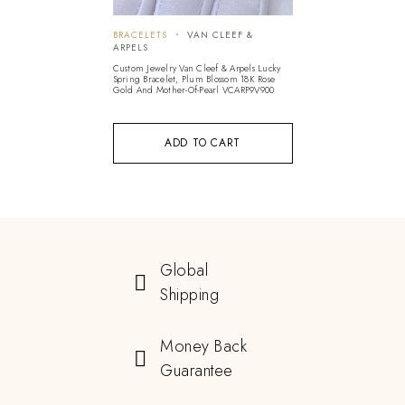
BRACELETS
VAN CLEEF &
ARPELS
Custom Jewelry Van Cleef & Arpels Lucky
Spring Bracelet, Plum Blossom 18K Rose
Gold And Mother-Of-Pearl VCARP9V900
ADD TO CART
Global
Shipping
Money Back
Guarantee