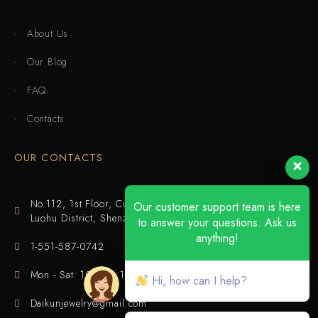
About Us
Our Blog
FAQ
Contacts
OUR CONTACTS
No.112, 1st Floor, Cuijing Building, Tianbei 4th Road,
Our customer support team is here
Luohu District, Shenzhen
to answer your questions. Ask us
anything!
1-551-587-0742
Mon - Sat: 10:00 - 18:00
Hi, how can I help?
Daikunjewelry@gmail.com