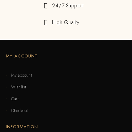
24/7 Support
High Quality
MY ACCOUNT
My account
Wishlist
Cart
Checkout
INFORMATION