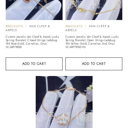
BRACELETS
VAN CLEEF &
BRACELETS
VAN CLEEF &
ARPELS
ARPELS
Custom Jewelry Van Cleef & Arpels Lucky
Custom Jewelry Van Cleef & Arpels Lucky
Spring Bracelet, Closed Wings Ladybug
Spring Bracelet, Open Wings Ladybug
18K Rose Gold, Carnelian, Onyx
18K Yellow Gold, Carnelian And Onyx
VCARP7R000
VCARP7R100-YG
ADD TO CART
ADD TO CART