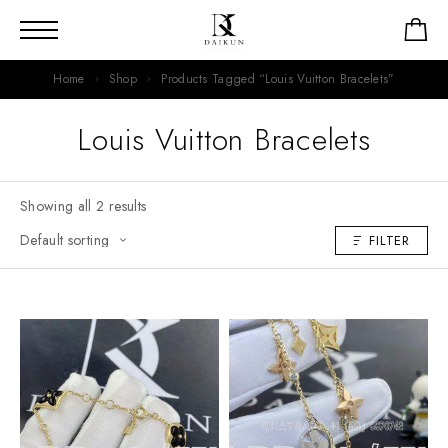
Home
Shop
Products Tagged “Louis Vuitton Bracelets”
Louis Vuitton Bracelets
Showing all 2 results
FILTER