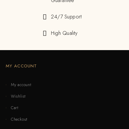
Guarantee
24/7 Support
High Quality
MY ACCOUNT
My account
Wishlist
Cart
Checkout