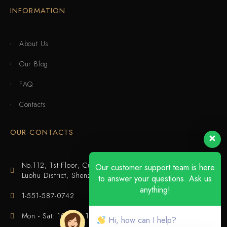
INFORMATION
About Us
Our Blog
FAQ
Contacts
OUR CONTACTS
No.112, 1st Floor, Cuijing Building, Tianbei 4th Road,
Our customer support team is here
Luohu District, Shenzhen
to answer your questions. Ask us
anything!
1-551-587-0742
Mon - Sat: 10:00 - 18:00
Hi, how can I help?