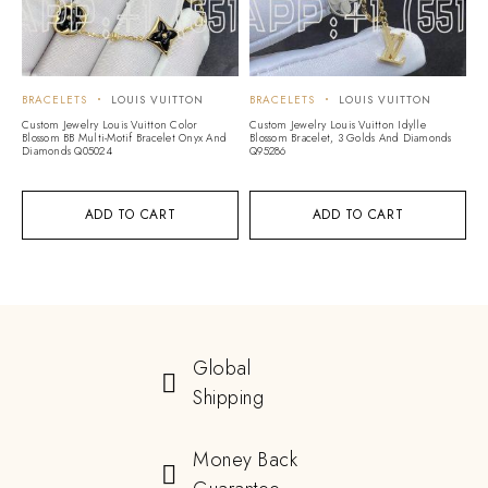
BRACELETS
LOUIS VUITTON
BRACELETS
LOUIS VUITTON
Custom Jewelry Louis Vuitton Color
Custom Jewelry Louis Vuitton Idylle
Blossom BB Multi-Motif Bracelet Onyx And
Blossom Bracelet, 3 Golds And Diamonds
Diamonds Q05024
Q95286
ADD TO CART
ADD TO CART
Global
Shipping
Money Back