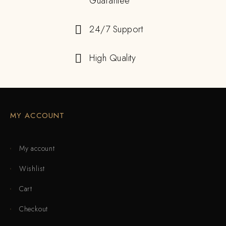
Guarantee
24/7 Support
High Quality
MY ACCOUNT
My account
Wishlist
Cart
Checkout