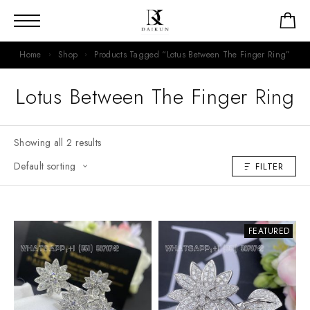
Home
Shop
Products Tagged “Lotus Between The Finger Ring”
Lotus Between The Finger Ring
Showing all 2 results
FILTER
FEATURED