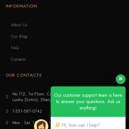
INFORMATION
About Us
Our Blog
FAQ
Contacts
OUR CONTACTS
No.112, 1st Floor, Cuijing Building, Tianbei 4th Road,
Our customer support team is here
Luohu District, Shenzhen
to answer your questions. Ask us
anything!
1-551-587-0742
Mon - Sat: 10:00 - 18:00
Hi, how can I help?