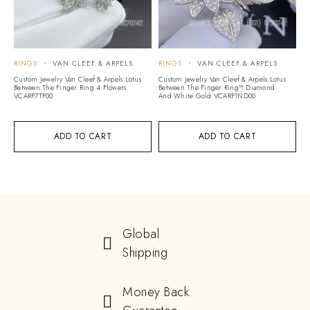
RINGS
VAN CLEEF & ARPELS
RINGS
VAN CLEEF & ARPELS
Custom Jewelry Van Cleef & Arpels Lotus
Custom Jewelry Van Cleef & Arpels Lotus
Between The Finger Ring 4 Flowers
Between The Finger Ring™ Diamond
VCARP7TF00
And White Gold VCARP1ND00
ADD TO CART
ADD TO CART
Global
Shipping
Money Back