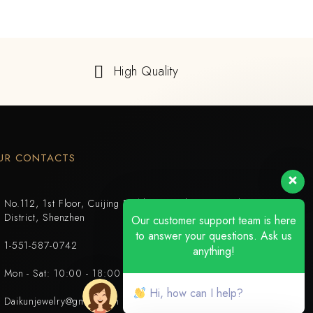
High Quality
UR CONTACTS
No.112, 1st Floor, Cuijing Building, Tianbei 4th Road, Luohu
District, Shenzhen
Our customer support team is here
to answer your questions. Ask us
1-551-587-0742
anything!
Mon - Sat: 10:00 - 18:00
Hi, how can I help?
Daikunjewelry@gmail.com