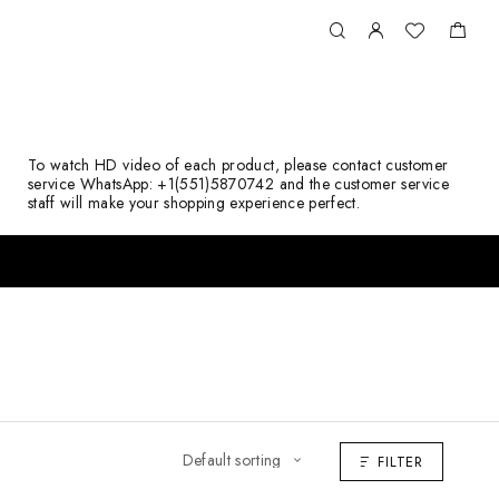
To watch HD video of each product, please contact customer
service WhatsApp: +1(551)5870742 and the customer service
staff will make your shopping experience perfect.
FILTER