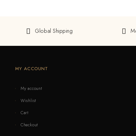
Global Shipping
M
MY ACCOUNT
My account
Wishlist
Cart
Checkout