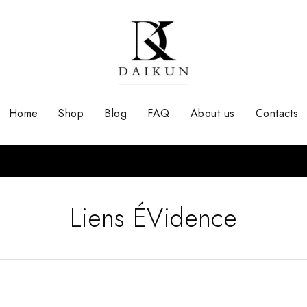
Home
Shop
Blog
FAQ
About us
Contacts
Liens ÉVidence