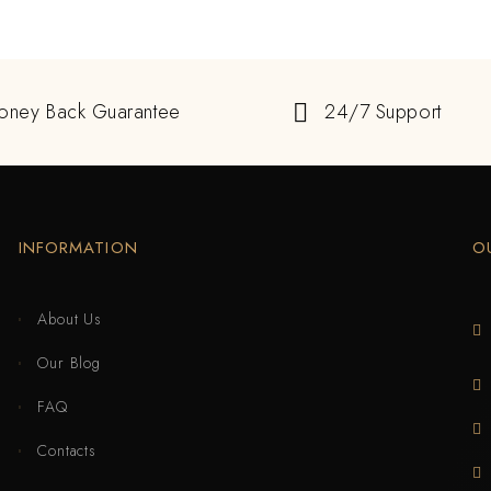
oney Back Guarantee
24/7 Support
INFORMATION
O
About Us
Our Blog
FAQ
Contacts