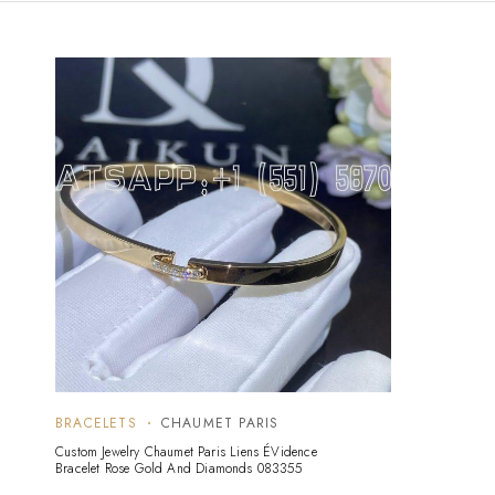
BRACELETS
CHAUMET PARIS
Custom Jewelry Chaumet Paris Liens ÉVidence
Bracelet Rose Gold And Diamonds 083355