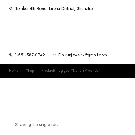
Tianbei 4th Road, Luohu District, Shenzhen
1-551-587-0742
Daikunjewelry@gmail.com
Home
Shop
Products Tagged “Liens ÉVidence”
Showing the single result