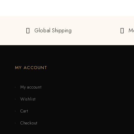
Global Shipping
M
MY ACCOUNT
My account
Wishlist
Cart
Checkout