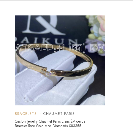
BRACELETS
CHAUMET PARIS
Custom Jewelry Chaumet Paris Liens ÉVidence
Bracelet Rose Gold And Diamonds 083355