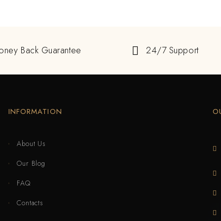
oney Back Guarantee
24/7 Support
INFORMATION
O
About Us
Our Blog
FAQ
Contacts