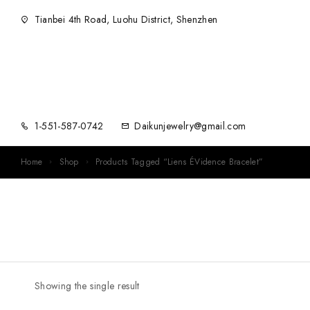
Tianbei 4th Road, Luohu District, Shenzhen
1-551-587-0742
Daikunjewelry@gmail.com
Home
Shop
Products Tagged “Liens ÉVidence Bracelet”
Showing the single result