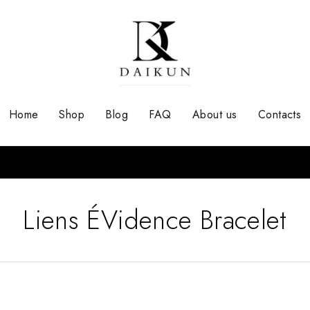
Home
Shop
Blog
FAQ
About us
Contacts
Liens ÉVidence Bracelet