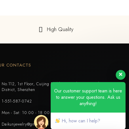
High Quality
UR CONTACTS
No.112, 1st Floor, Cuijing Building, Tianbei 4th Road, Luohu
District, Shenzhen
Our customer support team is here
to answer your questions. Ask us
1-551-587-0742
anything!
Mon - Sat: 10:00 - 18:00
Hi, how can I help?
Daikunjewelry@gmail.com