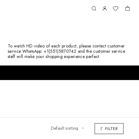
To watch HD video of each product, please contact customer
service WhatsApp: +1(551)5870742 and the customer service
staff will make your shopping experience perfect.
FILTER