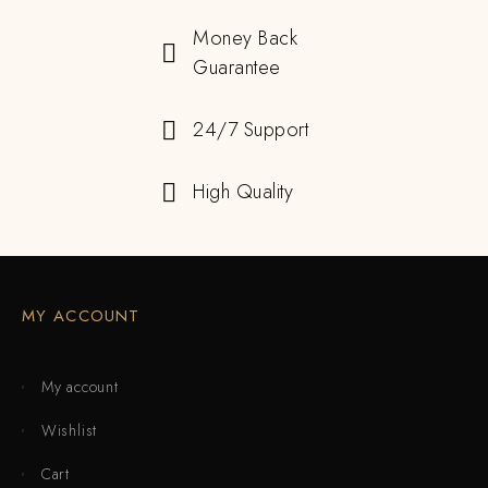
Money Back
Guarantee
24/7 Support
High Quality
MY ACCOUNT
My account
Wishlist
Cart