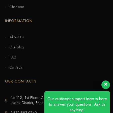
Checkout
INFORMATION
About Us
Our Blog
FAQ
Contacts
OUR CONTACTS
No.112, 1st Floor, Cuijing Building, Tianbei 4th Road,
Our customer support team is here
Luohu District, Shenzhen
to answer your questions. Ask us
anything!
1-551-587-0742