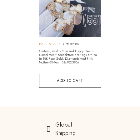
EARRINGS
CHOPARD
Custom Jewelry Chopard Happy Hearts
Naked Heart Foundation Earrings Ethical
In 18K Rose Gold, Diamonds And Pink
Mother-Of-Pearl 83a482-5906
ADD TO CART
Global
Shipping