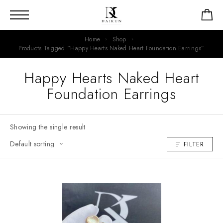
Home
Shop
Products Tagged “Happy Hearts Naked Heart Foundation Earrings”
Happy Hearts Naked Heart
Foundation Earrings
Showing the single result
FILTER