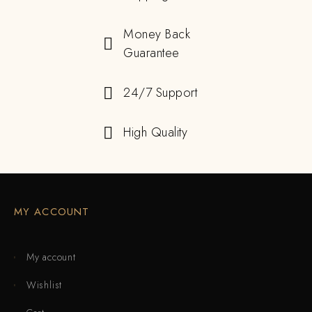
Money Back
Guarantee
24/7 Support
High Quality
MY ACCOUNT
My account
Wishlist