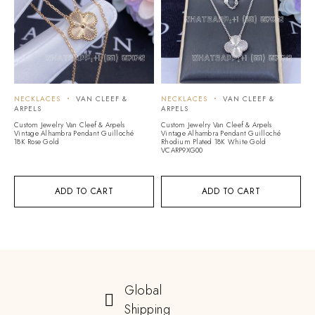
NECKLACES
VAN CLEEF &
NECKLACES
VAN CLEEF &
ARPELS
ARPELS
Custom Jewelry Van Cleef & Arpels
Custom Jewelry Van Cleef & Arpels
Vintage Alhambra Pendant Guilloché
Vintage Alhambra Pendant Guilloché
18K Rose Gold
Rhodium Plated 18K White Gold
VCARP9XG00
ADD TO CART
ADD TO CART
Global
Shipping