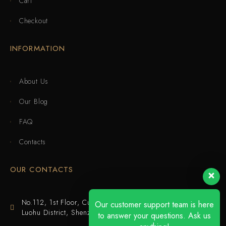
Cart
Checkout
INFORMATION
About Us
Our Blog
FAQ
Contacts
OUR CONTACTS
No.112, 1st Floor, Cuijing Building, Tianbei 4th Road,
Our customer support team is here
Luohu District, Shenzhen
to answer your questions. Ask us