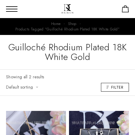
Home
Shop
Products Tagged “guilloché Rhodium Plated 18K White Gold”
Guilloché Rhodium Plated 18K
White Gold
Showing all 2 results
FILTER