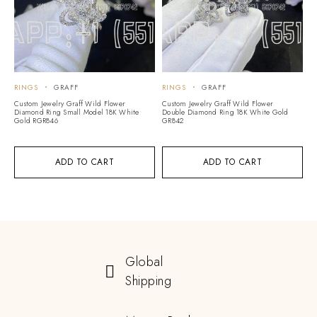
RINGS
GRAFF
RINGS
GRAFF
Custom Jewelry Graff Wild Flower
Custom Jewelry Graff Wild Flower
Diamond Ring Small Model 18K White
Double Diamond Ring 18K White Gold
Gold RGR846
GR842
ADD TO CART
ADD TO CART
Global
Shipping