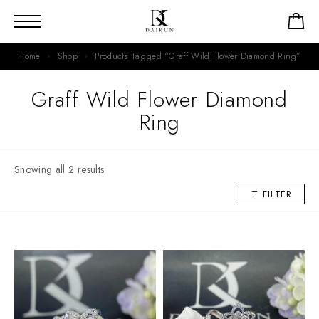
Home
Shop
Products Tagged “Graff Wild Flower Diamond Ring”
Graff Wild Flower Diamond
Ring
Showing all 2 results
FILTER