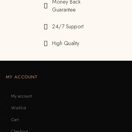
Money Back
Guarantee
24/7 Support
High Quality
MY ACCOUNT
My account
Wishlist
Cart
Checkout