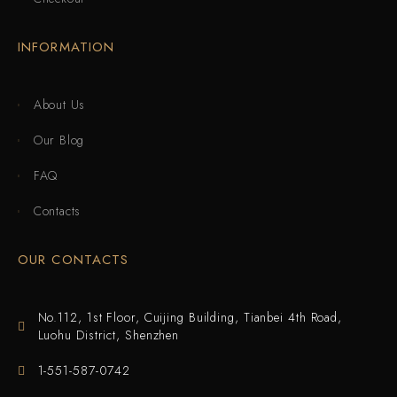
INFORMATION
About Us
Our Blog
FAQ
Contacts
OUR CONTACTS
No.112, 1st Floor, Cuijing Building, Tianbei 4th Road,
Luohu District, Shenzhen
1-551-587-0742