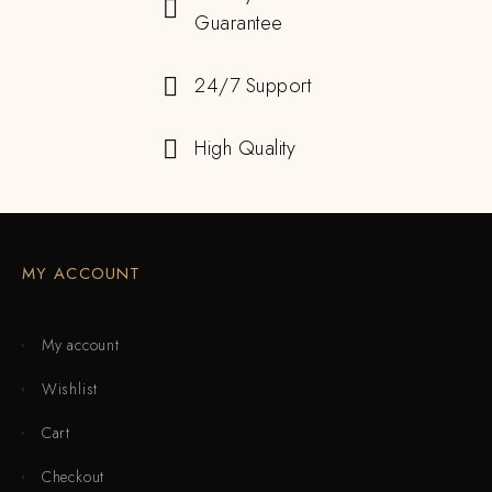
Guarantee
24/7 Support
High Quality
MY ACCOUNT
My account
Wishlist
Cart
Checkout