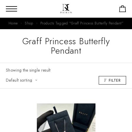
Home
Shop
Products Tagged “Graff Princess Butterfly Pendant”
Graff Princess Butterfly
Pendant
Showing the single result
FILTER