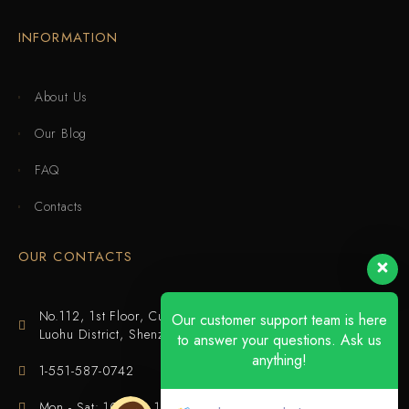
INFORMATION
About Us
Our Blog
FAQ
Contacts
OUR CONTACTS
No.112, 1st Floor, Cuijing Building, Tianbei 4th Road,
Our customer support team is here
Luohu District, Shenzhen
to answer your questions. Ask us
anything!
1-551-587-0742
Mon - Sat: 10:00 - 18:00