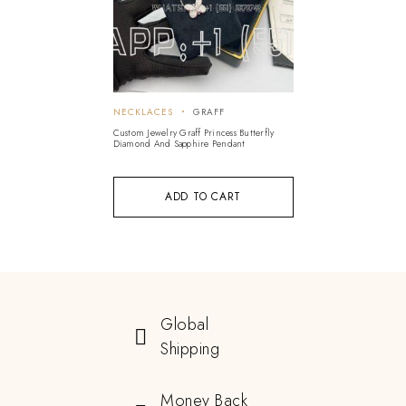
NECKLACES
GRAFF
Custom Jewelry Graff Princess Butterfly
Diamond And Sapphire Pendant
ADD TO CART
Global
Shipping
Money Back