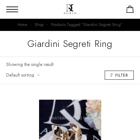
Home
Shop
Products Tagged “Giardini Segreti Ring”
Giardini Segreti Ring
Showing the single result
FILTER