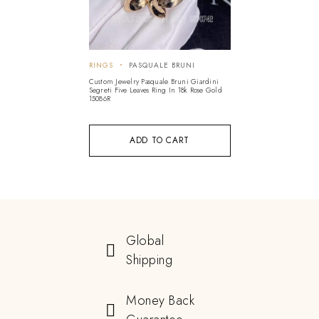
RINGS
PASQUALE BRUNI
Custom Jewelry Pasquale Bruni Giardini
Segreti Five Leaves Ring In 18k Rose Gold
15086R
ADD TO CART
Global
Shipping
Money Back