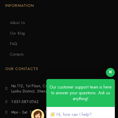
INFORMATION
About Us
Our Blog
FAQ
Contacts
OUR CONTACTS
No.112, 1st Floor, Cuijing Building, Tianbei 4th Road,
Our customer support team is here
Luohu District, Shenzhen
to answer your questions. Ask us
anything!
1-551-587-0742
Mon - Sat: 10:00 - 18:00
Hi, how can I help?