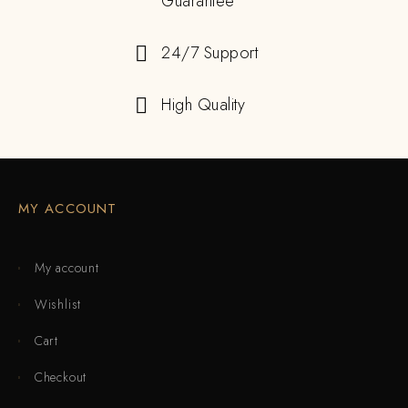
Guarantee
24/7 Support
High Quality
MY ACCOUNT
My account
Wishlist
Cart
Checkout