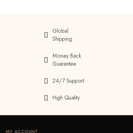
Global
Shipping
Money Back
Guarantee
24/7 Support
High Quality
MY ACCOUNT