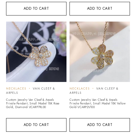
ADD TO CART
ADD TO CART
NECKLACES
VAN CLEEF &
NECKLACES
VAN CLEEF &
ARPELS
ARPELS
Custom Jewelry Van Cleef & Arpels
Custom Jewelry Van Cleef & Arpels
Frivole Pendant, Small Model 18K Rose
Frivole Pendant, Small Model 18K Yellow
Gold, Diamond VCARP7RL00
Gold VCARP2V100
ADD TO CART
ADD TO CART