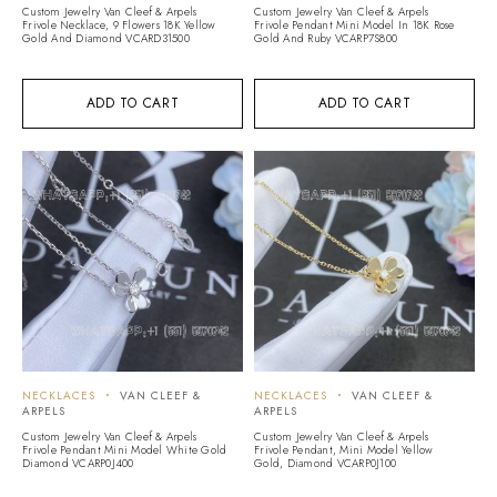
Custom Jewelry Van Cleef & Arpels
Custom Jewelry Van Cleef & Arpels
Frivole Necklace, 9 Flowers 18K Yellow
Frivole Pendant Mini Model In 18K Rose
Gold And Diamond VCARD31500
Gold And Ruby VCARP7S800
ADD TO CART
ADD TO CART
NECKLACES
VAN CLEEF &
NECKLACES
VAN CLEEF &
ARPELS
ARPELS
Custom Jewelry Van Cleef & Arpels
Custom Jewelry Van Cleef & Arpels
Frivole Pendant Mini Model White Gold
Frivole Pendant, Mini Model Yellow
Diamond VCARP0J400
Gold, Diamond VCARP0J100