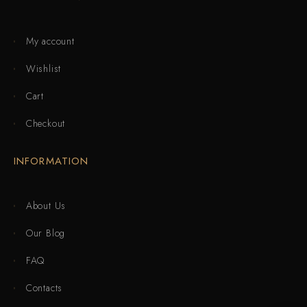
My account
Wishlist
Cart
Checkout
INFORMATION
About Us
Our Blog
FAQ
Contacts