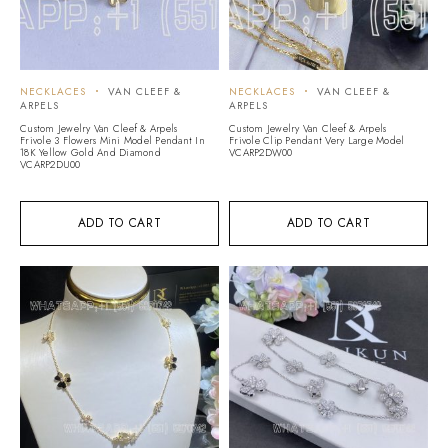
NECKLACES
VAN CLEEF &
NECKLACES
VAN CLEEF &
ARPELS
ARPELS
Custom Jewelry Van Cleef & Arpels
Custom Jewelry Van Cleef & Arpels
Frivole 3 Flowers Mini Model Pendant In
Frivole Clip Pendant Very Large Model
18K Yellow Gold And Diamond
VCARP2DW00
VCARP2DU00
ADD TO CART
ADD TO CART