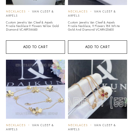
NECKLACES
VAN CLEEF &
NECKLACES
VAN CLEEF &
ARPELS
ARPELS
Custom Jewelry Van Cleef & Arpels
Custom Jewelry Van Cleef & Arpels
Frivole Necklace 9 Flowers Yellow Gold
Frivole Necklace, 9 Flowers 18K White
Diamond VCARP3W600
Gold And Diamond VCARN25400
ADD TO CART
ADD TO CART
NECKLACES
VAN CLEEF &
NECKLACES
VAN CLEEF &
ARPELS
ARPELS