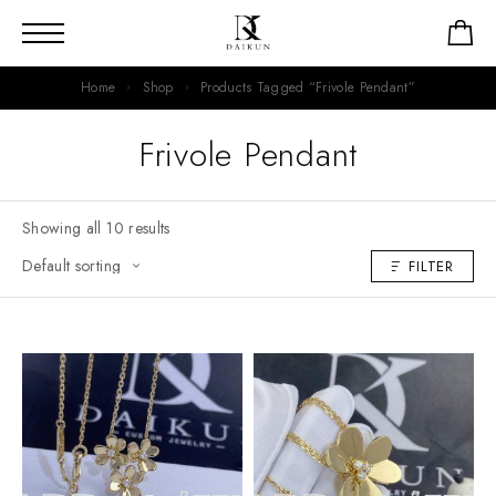
Home
Shop
Products Tagged “Frivole Pendant”
Frivole Pendant
Showing all 10 results
FILTER