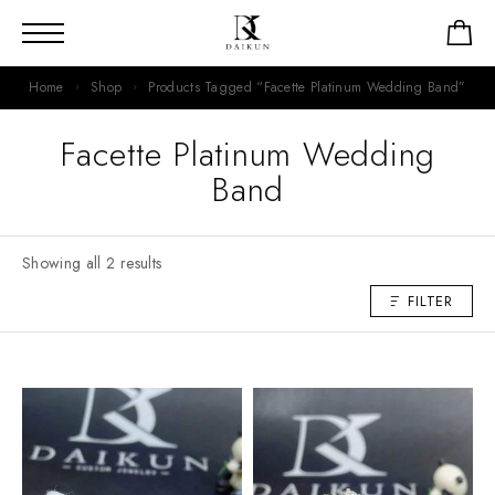
Home
Shop
Products Tagged “Facette Platinum Wedding Band”
Facette Platinum Wedding
Band
Showing all 2 results
FILTER