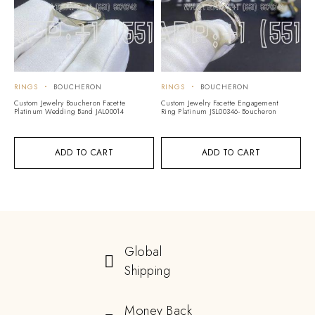
RINGS
BOUCHERON
RINGS
BOUCHERON
Custom Jewelry Boucheron Facette
Custom Jewelry Facette Engagement
Platinum Wedding Band JAL00014
Ring Platinum JSL00346- Boucheron
ADD TO CART
ADD TO CART
Global
Shipping
Money Back