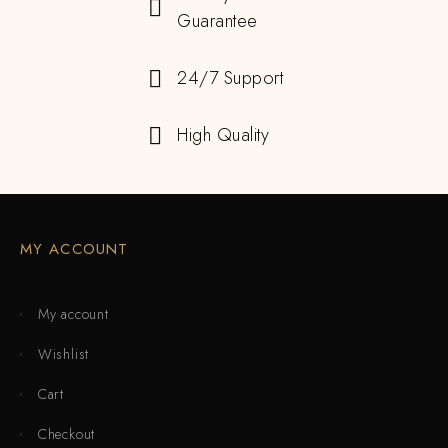
Guarantee
24/7 Support
High Quality
MY ACCOUNT
My account
Wishlist
Cart
Checkout