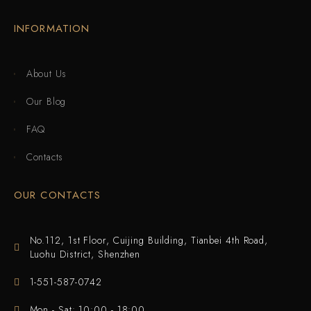
INFORMATION
About Us
Our Blog
FAQ
Contacts
OUR CONTACTS
No.112, 1st Floor, Cuijing Building, Tianbei 4th Road,
Luohu District, Shenzhen
1-551-587-0742
Mon - Sat: 10:00 - 18:00