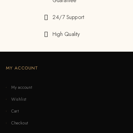
Guarantee
24/7 Support
High Quality
MY ACCOUNT
My account
Wishlist
Cart
Checkout