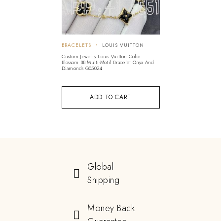
BRACELETS
LOUIS VUITTON
Custom Jewelry Louis Vuitton Color
Blossom BB Multi-Motif Bracelet Onyx And
Diamonds Q05024
ADD TO CART
Global
Shipping
Money Back