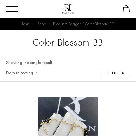
Home
Shop
Products Tagged “Color Blossom BB”
Color Blossom BB
Showing the single result
FILTER