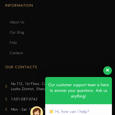
INFORMATION
About Us
Our Blog
FAQ
Contacts
OUR CONTACTS
No.112, 1st Floor, Cuijing Building, Tianbei 4th Road,
Our customer support team is here
Luohu District, Shenzhen
to answer your questions. Ask us
anything!
1-551-587-0742
Mon - Sat: 10:00 - 18:00
Hi, how can I help?