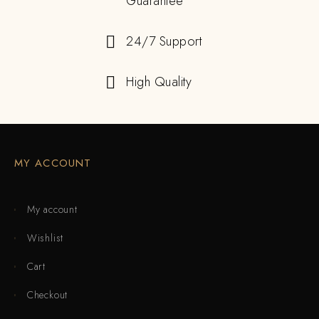
Guarantee
24/7 Support
High Quality
MY ACCOUNT
My account
Wishlist
Cart
Checkout