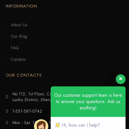
INFORMATION
About Us
Our Blog
FAQ
Contacts
OUR CONTACTS
No.112, 1st Floor, Cuijing Building, Tianbei 4th Road,
Our customer support team is here
Luohu District, Shenzhen
to answer your questions. Ask us
anything!
1-551-587-0742
Mon - Sat: 10:00 - 18:00
Hi, how can I help?