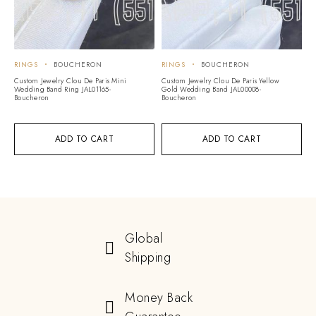
RINGS
BOUCHERON
RINGS
BOUCHERON
Custom Jewelry Clou De Paris Mini
Custom Jewelry Clou De Paris Yellow
Wedding Band Ring JAL01165-
Gold Wedding Band JAL00008-
Boucheron
Boucheron
ADD TO CART
ADD TO CART
Global
Shipping
Money Back