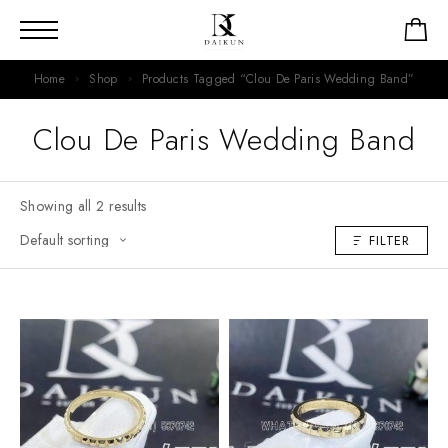
Home
Shop
Products Tagged “Clou De Paris Wedding Band”
Clou De Paris Wedding Band
Showing all 2 results
FILTER