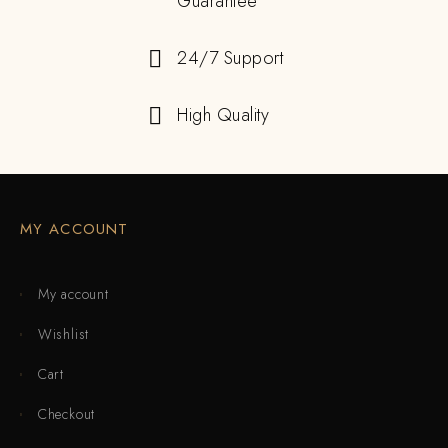
Guarantee
24/7 Support
High Quality
MY ACCOUNT
My account
Wishlist
Cart
Checkout