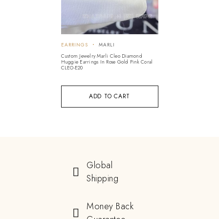
EARRINGS
MARLI
Custom Jewelry Marli Cleo Diamond
Huggie Earrings In Rose Gold Pink Coral
CLEO-E20
ADD TO CART
Global
Shipping
Money Back