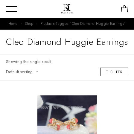
Home
Shop
Products Tagged “Cleo Diamond Huggie Earrings”
Cleo Diamond Huggie Earrings
Showing the single result
FILTER