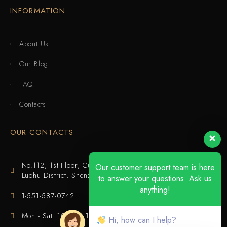
INFORMATION
About Us
Our Blog
FAQ
Contacts
OUR CONTACTS
No.112, 1st Floor, Cuijing Building, Tianbei 4th Road,
Our customer support team is here
Luohu District, Shenzhen
to answer your questions. Ask us
anything!
1-551-587-0742
Mon - Sat: 10:00 - 18:00
Hi, how can I help?