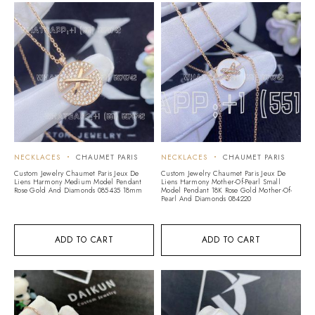
NECKLACES
CHAUMET PARIS
NECKLACES
CHAUMET PARIS
Custom Jewelry Chaumet Paris Jeux De
Custom Jewelry Chaumet Paris Jeux De
Liens Harmony Medium Model Pendant
Liens Harmony Mother-Of-Pearl Small
Rose Gold And Diamonds 085435 18mm
Model Pendant 18K Rose Gold Mother-Of-
Pearl And Diamonds 084220
ADD TO CART
ADD TO CART