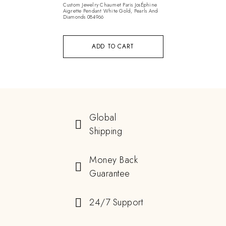
Custom Jewelry Chaumet Paris JosÉphine
Aigrette Pendant White Gold, Pearls And
Diamonds 084966
ADD TO CART
Global
Shipping
Money Back
Guarantee
24/7 Support