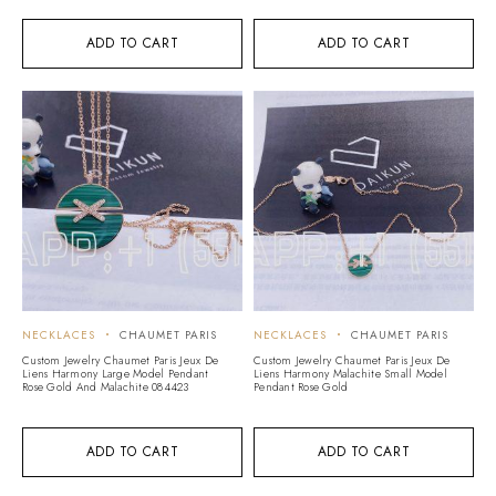
ADD TO CART
ADD TO CART
NECKLACES
CHAUMET PARIS
NECKLACES
CHAUMET PARIS
Custom Jewelry Chaumet Paris Jeux De
Custom Jewelry Chaumet Paris Jeux De
Liens Harmony Large Model Pendant
Liens Harmony Malachite Small Model
Rose Gold And Malachite 084423
Pendant Rose Gold
ADD TO CART
ADD TO CART