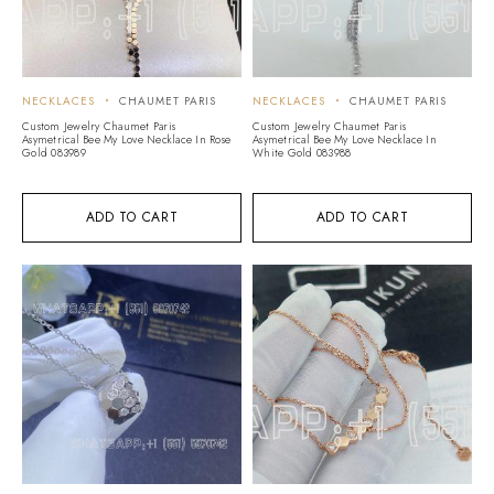
NECKLACES
CHAUMET PARIS
NECKLACES
CHAUMET PARIS
Custom Jewelry Chaumet Paris
Custom Jewelry Chaumet Paris
Asymetrical Bee My Love Necklace In Rose
Asymetrical Bee My Love Necklace In
Gold 083989
White Gold 083988
ADD TO CART
ADD TO CART