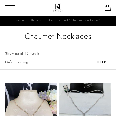
Home
Shop
Products Tagged “Chaumet Necklaces”
Chaumet Necklaces
Showing all 15 results
FILTER