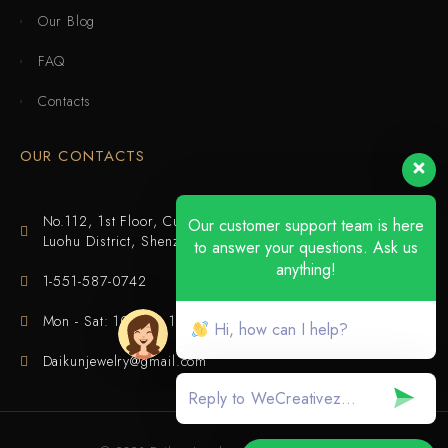
Our Blog
FAQ
Contacts
OUR CONTACTS
No.112, 1st Floor, Cuijing Building, Tianbei 4th Road,
Our customer support team is here
Luohu District, Shenzhen
to answer your questions. Ask us
anything!
1-551-587-0742
Mon - Sat: 10:00 - 18:00
Hi, how can I help?
Daikunjewelry@gmail.com