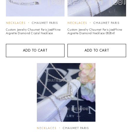
NECKLACES
CHAUMET PARIS
NECKLACES
CHAUMET PARIS
Custom Jewelry Chaumet Paris JoséPhine
Custom Jewelry Chaumet Paris JoséPhine
Aigrette Diamond Crystal Necklace
Aigrette Diamond Necklace 083841
ADD TO CART
ADD TO CART
NECKLACES
CHAUMET PARIS