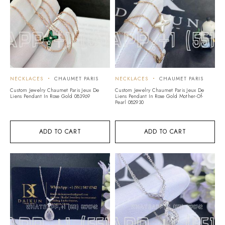
NECKLACES
CHAUMET PARIS
NECKLACES
CHAUMET PARIS
Custom Jewelry Chaumet Paris Jeux De
Custom Jewelry Chaumet Paris Jeux De
Liens Pendant In Rose Gold 083969
Liens Pendant In Rose Gold Mother-Of-
Pearl 082930
ADD TO CART
ADD TO CART