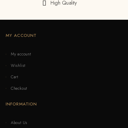
High Quality
MY ACCOUNT
My account
Wishlist
Cart
Checkout
INFORMATION
About Us