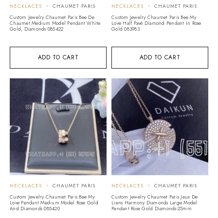
NECKLACES
CHAUMET PARIS
NECKLACES
CHAUMET PARIS
Custom Jewelry Chaumet Paris Bee De
Custom Jewelry Chaumet Paris Bee My
Chaumet Medium Model Pendant White
Love Half Pavé Diamond Pendant In Rose
Gold, Diamonds 085422
Gold 083983
ADD TO CART
ADD TO CART
NECKLACES
CHAUMET PARIS
NECKLACES
CHAUMET PARIS
Custom Jewelry Chaumet Paris Bee My
Custom Jewelry Chaumet Paris Jeux De
Love Pendant Medium Model Rose Gold
Liens Harmony Diamonds Large Model
And Diamonds 085420
Pendant Rose Gold Diamonds-25mm