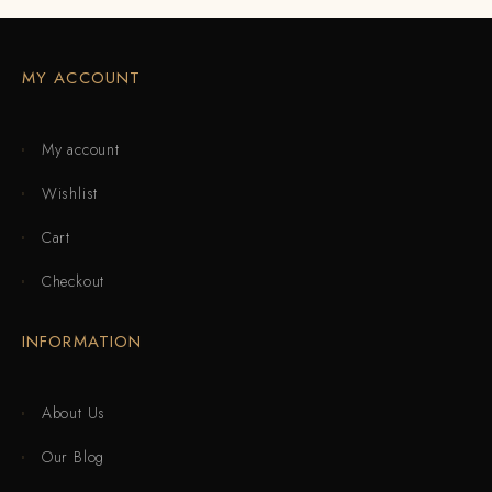
MY ACCOUNT
My account
Wishlist
Cart
Checkout
INFORMATION
About Us
Our Blog