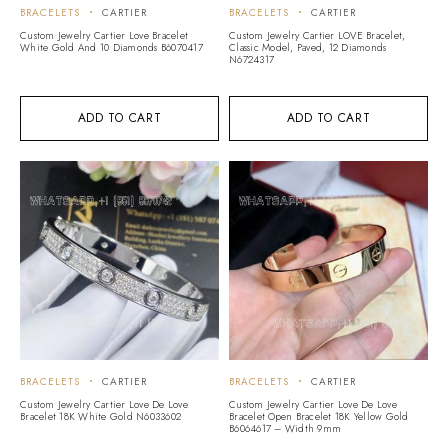
BRACELETS
CARTIER
BRACELETS
CARTIER
Custom Jewelry Cartier Love Bracelet
Custom Jewelry Cartier LOVE Bracelet,
White Gold And 10 Diamonds B6070417
Classic Model, Paved, 12 Diamonds
N6724317
ADD TO CART
ADD TO CART
BRACELETS
CARTIER
BRACELETS
CARTIER
Custom Jewelry Cartier Love De Love
Custom Jewelry Cartier Love De Love
Bracelet 18K White Gold N6033602
Bracelet Open Bracelet 18K Yellow Gold
B6064617 – Width 9mm