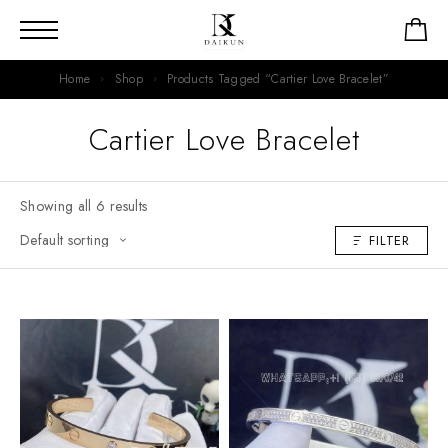
Home
Shop
Products Tagged “Cartier Love Bracelet”
Cartier Love Bracelet
Showing all 6 results
FILTER