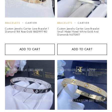
BRACELETS
CARTIER
BRACELETS
CARTIER
Custom Jewelry Cartier Love Bracelet 1
Custom Jewelry Cartier Love Bracelet
Diamond 18K Rose Gold B6029917-RG
Small Model Paved White Gold And
Diamonds N6710817
ADD TO CART
ADD TO CART