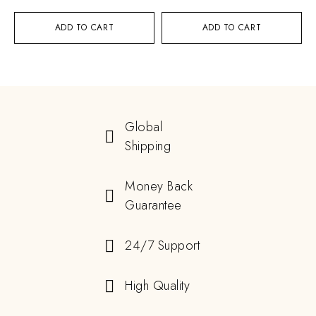
ADD TO CART
ADD TO CART
Global
Shipping
Money Back
Guarantee
24/7 Support
High Quality