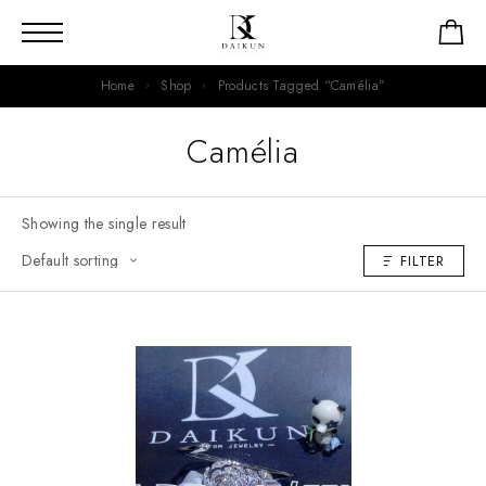
Home
Shop
Products Tagged “Camélia”
Camélia
Showing the single result
FILTER