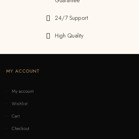
Guarantee
24/7 Support
High Quality
MY ACCOUNT
My account
Wishlist
Cart
Checkout