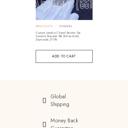
BRACELETS
CHANEL
Custom Jewelry Chanel Bouton De
Camélia Bracelet 18k White Gold,
Diamonds J11178
ADD TO CART
Global
Shipping
Money Back