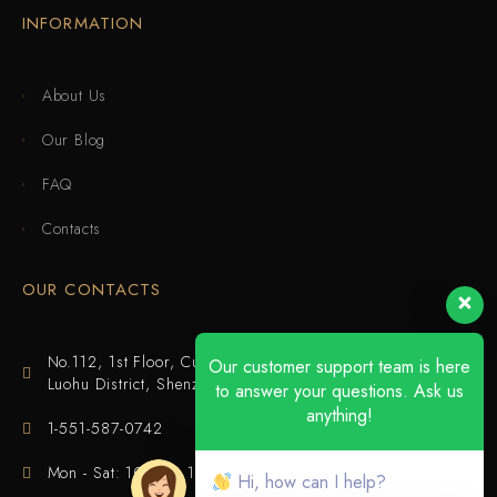
INFORMATION
About Us
Our Blog
FAQ
Contacts
OUR CONTACTS
No.112, 1st Floor, Cuijing Building, Tianbei 4th Road,
Our customer support team is here
Luohu District, Shenzhen
to answer your questions. Ask us
anything!
1-551-587-0742
Mon - Sat: 10:00 - 18:00
Hi, how can I help?