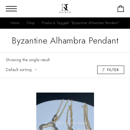
Home
Shop
Products Tagged “Byzantine Alhambra Pendant”
Byzantine Alhambra Pendant
Showing the single result
FILTER