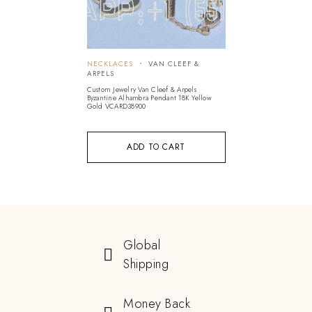
NECKLACES
VAN CLEEF &
ARPELS
Custom Jewelry Van Cleef & Arpels
Byzantine Alhambra Pendant 18K Yellow
Gold VCARD38900
ADD TO CART
Global
Shipping
Money Back