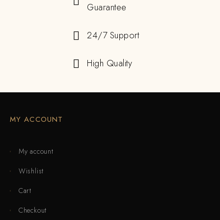
Guarantee
24/7 Support
High Quality
MY ACCOUNT
My account
Wishlist
Cart
Checkout