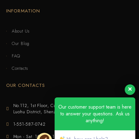
INFORMATION
About Us
Our Blog
FAQ
Contacts
OUR CONTACTS
No.112, 1st Floor, Cuijing Building, Tianbei 4th Road,
Our customer support team is here
Luohu District, Shenzhen
to answer your questions. Ask us
anything!
1-551-587-0742
Mon - Sat: 10:00 - 18:00