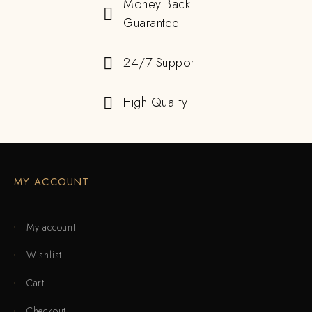
Money Back
Guarantee
24/7 Support
High Quality
MY ACCOUNT
My account
Wishlist
Cart
Checkout