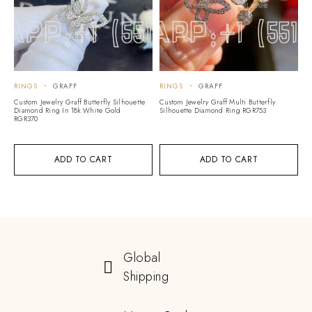
RINGS
GRAFF
RINGS
GRAFF
Custom Jewelry Graff Butterfly Silhouette
Custom Jewelry Graff Multi Butterfly
Diamond Ring In 18k White Gold
Silhouette Diamond Ring RGR753
RGR370
ADD TO CART
ADD TO CART
Global
Shipping