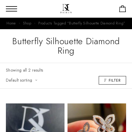
Home
Shop
Products Tagged “Butterfly Silhouette Diamond Ring”
Butterfly Silhouette Diamond
Ring
Showing all 2 results
FILTER