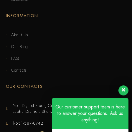
INFORMATION
About Us
Our Blog
FAQ
Contacts
OUR CONTACTS
No.112, 1st Floor, Cuijing Building, Tianbei 4th Road,
Our customer support team is here
Luohu District, Shenzhen
to answer your questions. Ask us
anything!
1-551-587-0742