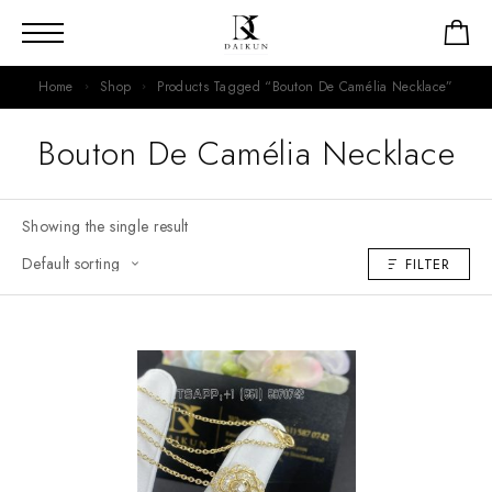
Home
Shop
Products Tagged “Bouton De Camélia Necklace”
Bouton De Camélia Necklace
Showing the single result
FILTER