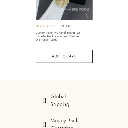
NECKLACES
CHANEL
Custom Jewelry Chanel Bouton De
Camélia Necklace Yellow Gold And
Diamonds J12037
ADD TO CART
Global
Shipping
Money Back