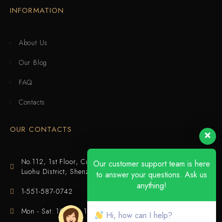
INFORMATION
About Us
Our Blog
FAQ
Contacts
OUR CONTACTS
No.112, 1st Floor, Cuijing Building, Tianbei 4th Road,
Our customer support team is here
Luohu District, Shenzhen
to answer your questions. Ask us
anything!
1-551-587-0742
Mon - Sat: 10:00 - 18:00
Hi, how can I help?