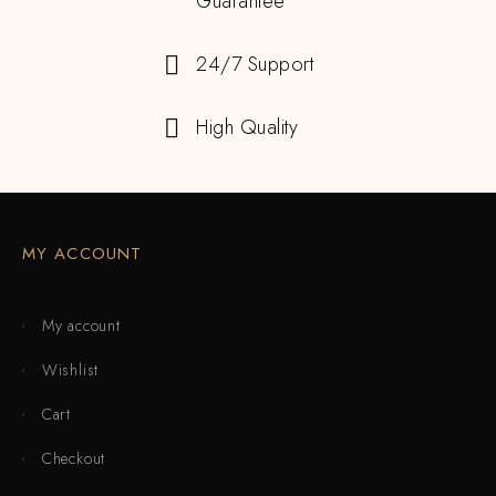
Guarantee
24/7 Support
High Quality
MY ACCOUNT
My account
Wishlist
Cart
Checkout