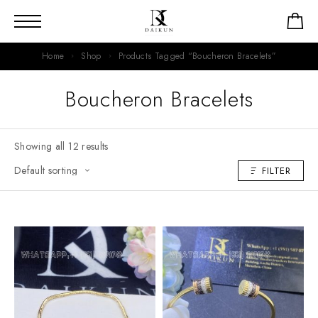
Home
Shop
Products Tagged “Boucheron Bracelets”
Boucheron Bracelets
Showing all 12 results
FILTER