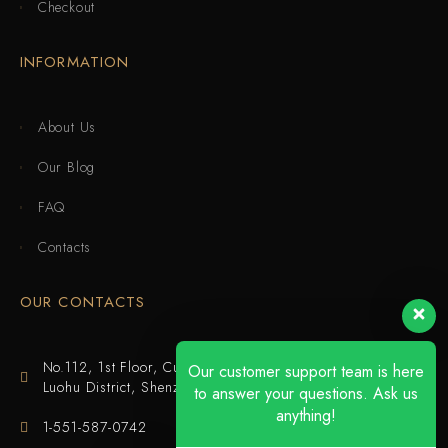
Checkout
INFORMATION
About Us
Our Blog
FAQ
Contacts
OUR CONTACTS
No.112, 1st Floor, Cuijing Building, Tianbei 4th Road,
Our customer support team is here
Luohu District, Shenzhen
to answer your questions. Ask us
anything!
1-551-587-0742