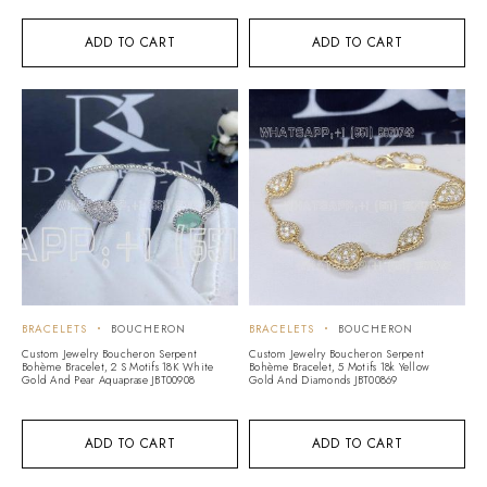
ADD TO CART
ADD TO CART
BRACELETS
BOUCHERON
BRACELETS
BOUCHERON
Custom Jewelry Boucheron Serpent
Custom Jewelry Boucheron Serpent
Bohème Bracelet, 2 S Motifs 18K White
Bohème Bracelet, 5 Motifs 18k Yellow
Gold And Pear Aquaprase JBT00908
Gold And Diamonds JBT00869
ADD TO CART
ADD TO CART