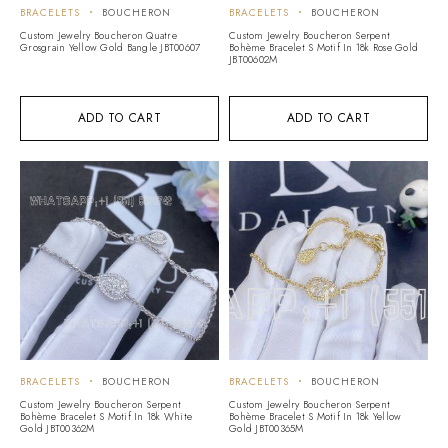
BRACELETS
BOUCHERON
BRACELETS
BOUCHERON
Custom Jewelry Boucheron Quatre
Custom Jewelry Boucheron Serpent
Grosgrain Yellow Gold Bangle JBT00607
Bohème Bracelet S Motif In 18k Rose Gold
JBT00602M
ADD TO CART
ADD TO CART
BRACELETS
BOUCHERON
BRACELETS
BOUCHERON
Custom Jewelry Boucheron Serpent
Custom Jewelry Boucheron Serpent
Bohème Bracelet S Motif In 18k White
Bohème Bracelet S Motif In 18k Yellow
Gold JBT00362M
Gold JBT00365M