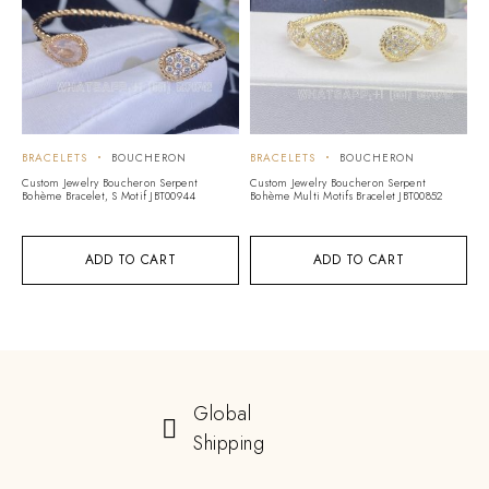
BRACELETS
BOUCHERON
BRACELETS
BOUCHERON
Custom Jewelry Boucheron Serpent
Custom Jewelry Boucheron Serpent
Bohème Bracelet, S Motif JBT00944
Bohème Multi Motifs Bracelet JBT00852
ADD TO CART
ADD TO CART
Global
Shipping