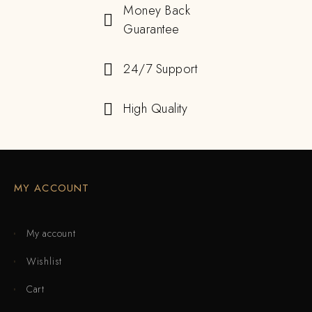
Money Back
Guarantee
24/7 Support
High Quality
MY ACCOUNT
My account
Wishlist
Cart