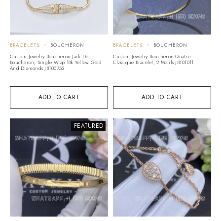
BRACELETS
BOUCHERON
BRACELETS
BOUCHERON
Custom Jewelry Boucheron Jack De
Custom Jewelry Boucheron Quatre
Boucheron, Single Wrap 18k Yellow Gold
Classique Bracelet, 2 Motifs JBT01011
And Diamonds JBT00753
ADD TO CART
ADD TO CART
FEATURED