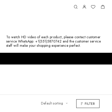
To watch HD video of each product, please contact customer
service WhatsApp: +1(551)5870742 and the customer service
staff will make your shopping experience perfect.
FILTER