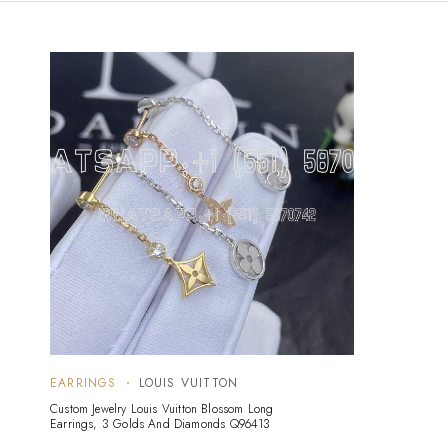
EARRINGS
LOUIS VUITTON
Custom Jewelry Louis Vuitton Blossom Long
Earrings, 3 Golds And Diamonds Q96413