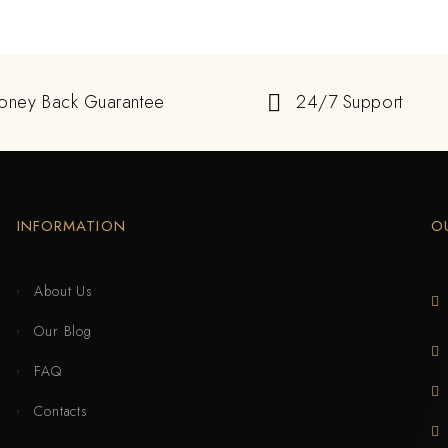
oney Back Guarantee
24/7 Support
INFORMATION
O
About Us
Our Blog
FAQ
Contacts