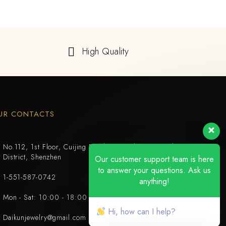
High Quality
UR CONTACTS
No.112, 1st Floor, Cuijing Building, Tianbei 4th Road, Luohu
District, Shenzhen
Our customer support team is here
to answer your questions. Ask us
1-551-587-0742
anything!
Mon - Sat: 10:00 - 18:00
Hi, how can I help?
Daikunjewelry@gmail.com