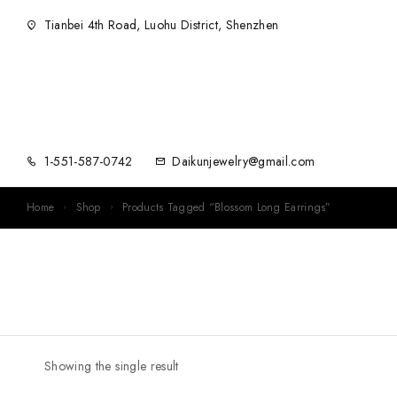
Tianbei 4th Road, Luohu District, Shenzhen
1-551-587-0742
Daikunjewelry@gmail.com
Home
Shop
Products Tagged “Blossom Long Earrings”
Showing the single result