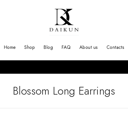
Home
Shop
Blog
FAQ
About us
Contacts
Blossom Long Earrings