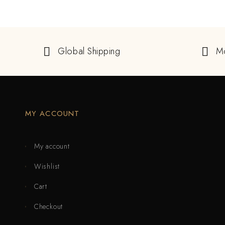
Global Shipping
M
MY ACCOUNT
My account
Wishlist
Cart
Checkout