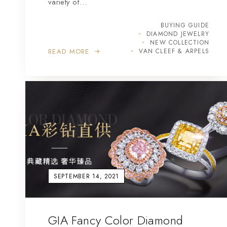
variety of…
BUYING GUIDE
DIAMOND JEWELRY
NEW COLLECTION
READ MORE
VAN CLEEF & ARPELS
SEPTEMBER 14, 2021
GIA Fancy Color Diamond