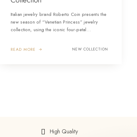
Italian jewelry brand Roberto Coin presents the
new season of “Venetian Princess” jewelry
collection, using the iconic four-petal…
READ MORE
NEW COLLECTION
High Quality