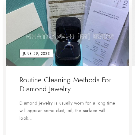
JUNE 29, 2023
Routine Cleaning Methods For
Diamond Jewelry
Diamond jewelry is usually worn for a long time
will appear some dust, oil, the surface will
look…