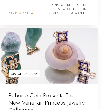
BUYING GUIDE
GIFTS
NEW COLLECTION
READ MORE
VAN CLEEF & ARPELS
MARCH 24, 2022
Roberto Coin Presents The
New Venetian Princess Jewelry
Collection