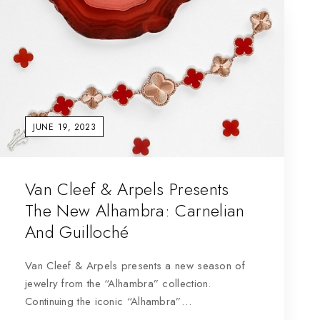
JUNE 19, 2023
Van Cleef & Arpels Presents
The New Alhambra: Carnelian
And Guilloché
Van Cleef & Arpels presents a new season of
jewelry from the “Alhambra” collection.
Continuing the iconic “Alhambra”…