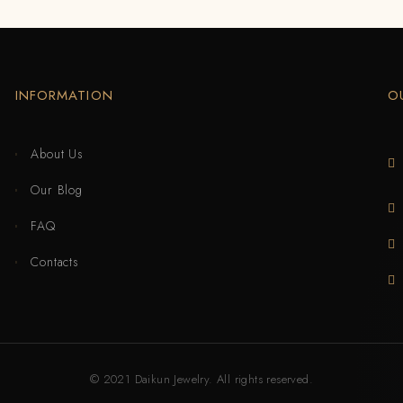
INFORMATION
O
About Us
Our Blog
FAQ
Contacts
© 2021 Daikun Jewelry. All rights reserved.