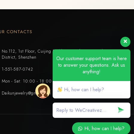
UR CONTACTS
No.112, 1st Floor, Cuijing Building, Tianbei 4th Road, Luohu
District, Shenzhen
Our customer support team is here
to answer your questions. Ask us
1-551-587-0742
anything!
Mon - Sat: 10:00 - 18:00
Hi, how can I help?
Daikunjewelry@gmail.com
Hi, how can I help?