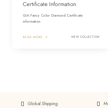
Certificate Information.
GIA Fancy Color Diamond Certificate
information.
READ MORE
NEW COLLECTION
Global Shipping
M