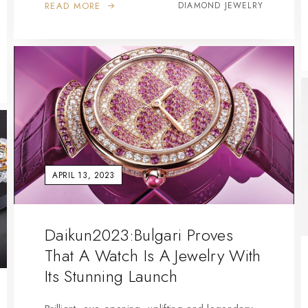
READ MORE
DIAMOND JEWELRY
APRIL 13, 2023
Daikun2023:Bulgari Proves
That A Watch Is A Jewelry With
Its Stunning Launch