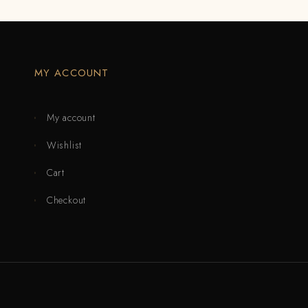
MY ACCOUNT
My account
Wishlist
Cart
Checkout