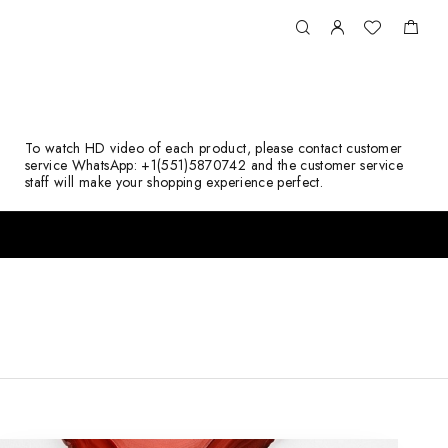
To watch HD video of each product, please contact customer
service WhatsApp: +1(551)5870742 and the customer service
staff will make your shopping experience perfect.