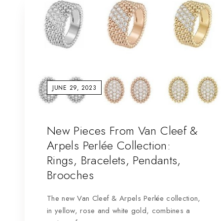
JUNE 29, 2023
New Pieces From Van Cleef &
Arpels Perlée Collection:
Rings, Bracelets, Pendants,
Brooches
The new Van Cleef & Arpels Perlée collection,
in yellow, rose and white gold, combines a