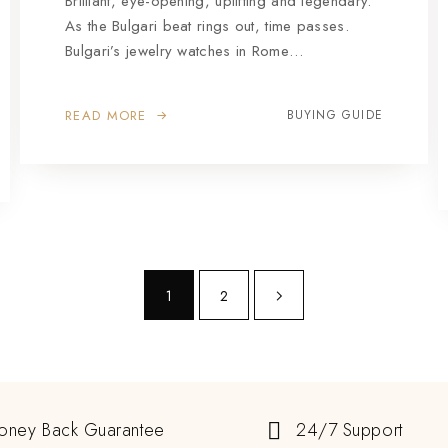
Brilliant, eye-opening, uplifting and legendary.
As the Bulgari beat rings out, time passes.
Bulgari’s jewelry watches in Rome…
READ MORE
BUYING GUIDE
1
2
oney Back Guarantee
24/7 Support