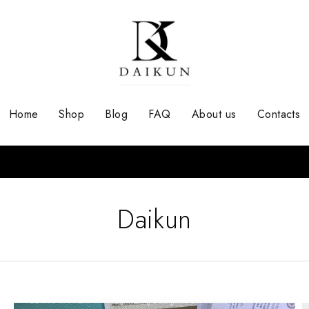
Home
Shop
Blog
FAQ
About us
Contacts
Daikun