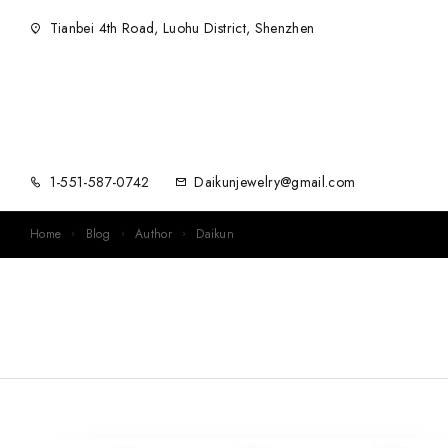
Tianbei 4th Road, Luohu District, Shenzhen
1-551-587-0742
Daikunjewelry@gmail.com
Home
Blog
Author
Daikun